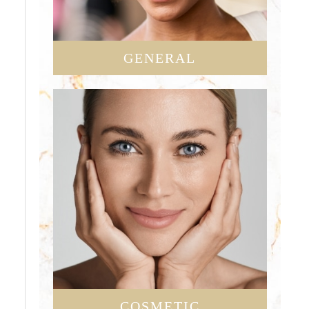
GENERAL
COSMETIC