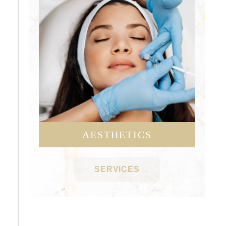
AESTHETICS
SERVICES