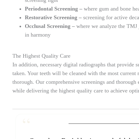
Periodontal Screening –
where gum and bone heal
Restorative Screening –
screening for active dec
Occlusal Screening –
where we analyze the TMJ jo
in harmony
The Highest Quality Care
In addition, necessary digital radiographs that provide 
taken. Your teeth will be cleaned with the most current
thorough. Our comprehensive screenings and thorough e
while delivering the highest quality care to achieve opt