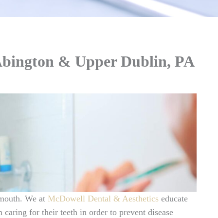
Abington & Upper Dublin, PA
 mouth. We at
McDowell Dental & Aesthetics
educate
 caring for their teeth in order to prevent disease