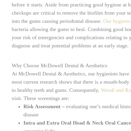
before it starts. Aside from practicing good hygiene at 
checkups are critical to remove the biofilm from your t
into the gums causing periodontal disease.
Our hygienis
bacteria allowing the gums to heal. Combining good h
your risk of emergencies and complications relating to y
diagnose and treat potential problems at an early stage.
Why Choose McDowell Dental & Aesthetics
At McDowell Dental & Aesthetics, our hygienists have
most current research shows that there is a mouth-body c
to healthy teeth and gums. Consequently,
Wendi and R
visit. These screenings are:
Risk Assessment –
evaluating one’s medical histo
disease
Intra and Extra Oral Head & Neck Oral Cance
screening light