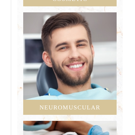
NEUROMUSCULAR