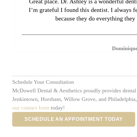
Great place. Dr. Ashley is a wonderful denti
I’m grateful I found this dentist. I always 
because they do everything they 
Dominique
Schedule Your Consultation
McDowell Dental & Aesthetics proudly provides dental e
Jenkintown, Horsham, Willow Grove, and Philadelphia,
our contact form
today!
SCHEDULE AN APPOINTMENT TODAY