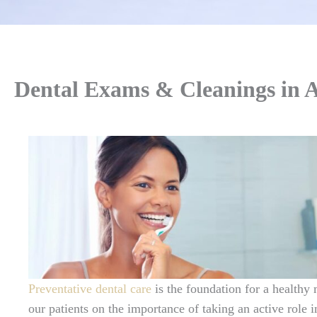
Dental Exams & Cleanings in 
Preventative dental care
is the foundation for a healthy
our patients on the importance of taking an active role in