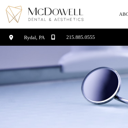
Skip
to
AB
content
215.885.0555
Rydal
,
PA