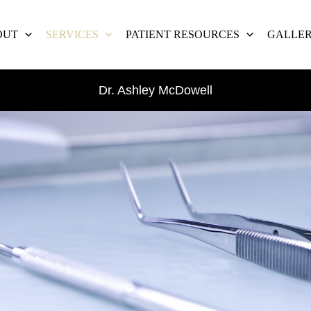
OUT
SERVICES
PATIENT RESOURCES
GALLE
Dr. Ashley McDowell