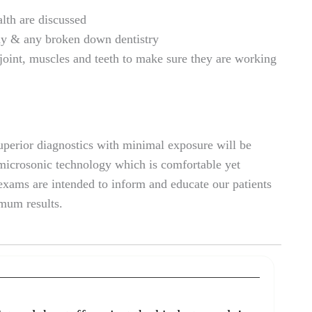
th are discussed
ay & any broken down dentistry
int, muscles and teeth to make sure they are working
superior diagnostics with minimal exposure will be
 microsonic technology which is comfortable yet
xams are intended to inform and educate our patients
imum results.