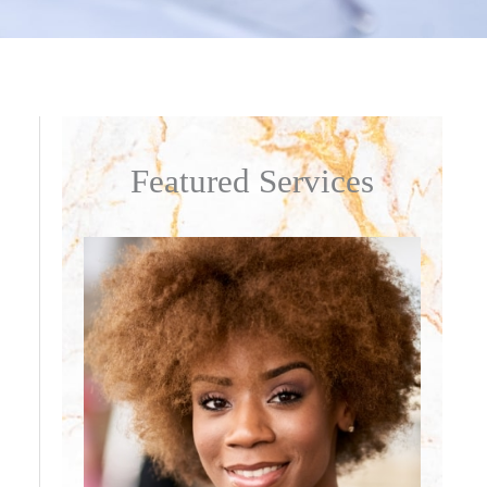
Featured Services