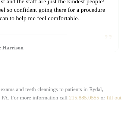
st and the staff are just the kindest people!
feel so confident going there for a procedure
can to help me feel comfortable.
 Harrison
xams and teeth cleanings to patients in Rydal,
 PA. For more information call
215.885.0555
or
fill out