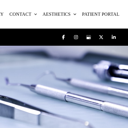
RY
CONTACT
AESTHETICS
PATIENT PORTAL