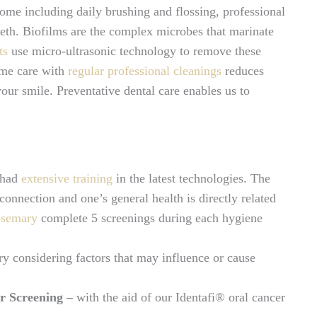
home including daily brushing and flossing, professional
eeth. Biofilms are the complex microbes that marinate
ts
use micro-ultrasonic technology to remove these
ome care with
regular professional cleanings
reduces
our smile. Preventative dental care enables us to
 had
extensive training
in the latest technologies. The
onnection and one’s general health is directly related
osemary
complete 5 screenings during each hygiene
ry considering factors that may influence or cause
r Screening –
with the aid of our Identafi® oral cancer