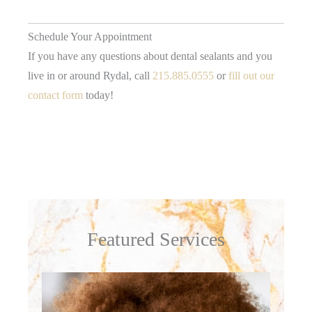
Schedule Your Appointment
If you have any questions about dental sealants and you
live in or around Rydal, call
215.885.0555
or
fill out our
contact form
today!
Featured Services