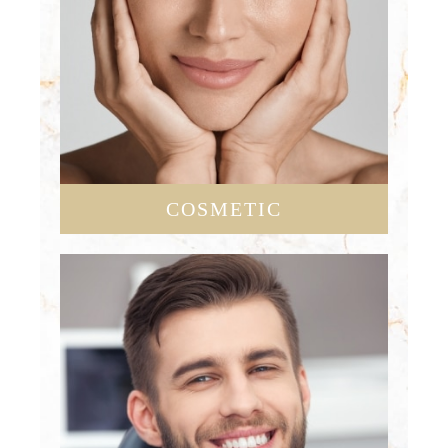
COSMETIC