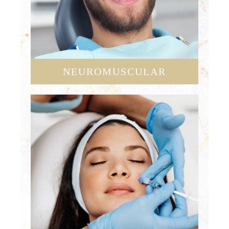
NEUROMUSCULAR