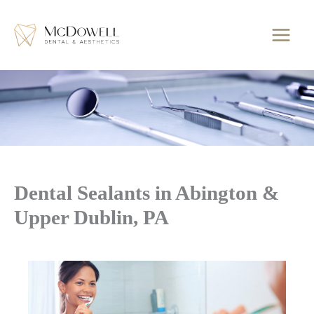
Skip
to
content
Dental Sealants in Abington &
Upper Dublin, PA