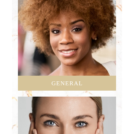
GENERAL