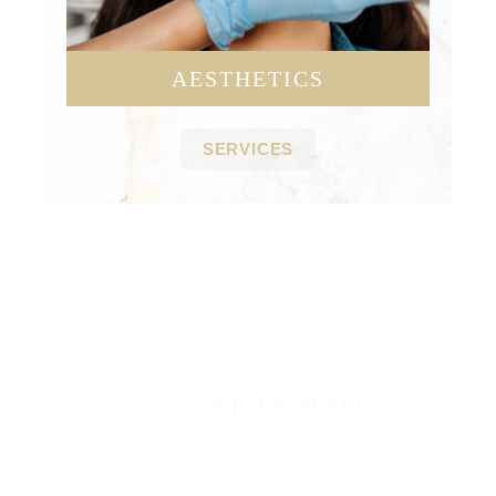
AESTHETICS
SERVICES
Contact Us Today