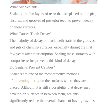
What Are Sealants?
Sealants are thin layers of resin that are placed on the pits,
fissures, and grooves of posterior teeth to prevent decay
on these surfaces.
What Causes Tooth Decay?
The majority of decay on back teeth starts in the grooves
and pits of chewing surfaces, especially during the first
few years after their eruption. Sealing these surfaces with
composite resins prevents this kind of decay.
Do Sealants Prevent Cavities?
Sealants are one of the most effective methods
of
preventing decay
on the surfaces where they are
placed. Although it is still a possibility that decay may
develop on surfaces in between teeth, sealants
significantly reduce the overall chance of having cavities.