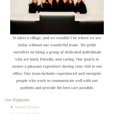
It takes a village, and we wouldn’t be where we are
today without our wonderful team. We pride
ourselves on being a group of dedicated individuals
who are kind, friendly, and caring. Our goal is to
ensure a pleasant experience during your visit to our
office. Our team includes experienced and energetic
people who work to communicate well with our
patients and provide the best care possible.
Our Hygienists
Wendi Murphy