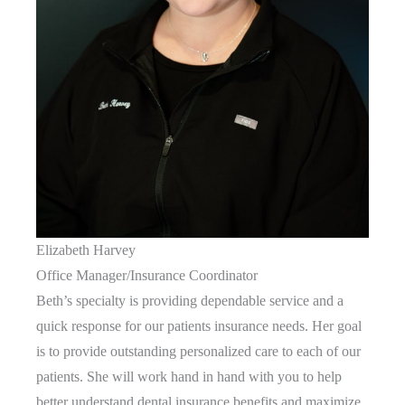
Elizabeth Harvey
Office Manager/Insurance Coordinator
Beth’s specialty is providing dependable service and a
quick response for our patients insurance needs. Her goal
is to provide outstanding personalized care to each of our
patients. She will work hand in hand with you to help
better understand dental insurance benefits and maximize