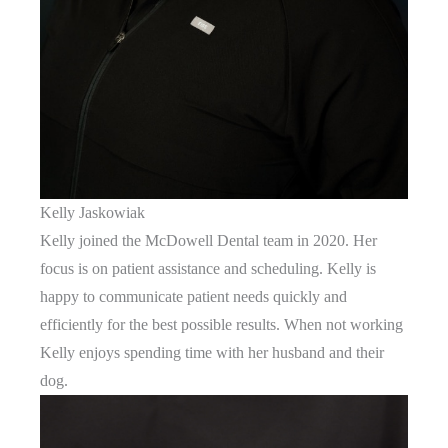
Kelly Jaskowiak
Kelly joined the McDowell Dental team in 2020. Her
focus is on patient assistance and scheduling. Kelly is
happy to communicate patient needs quickly and
efficiently for the best possible results. When not working
Kelly enjoys spending time with her husband and their
dog.