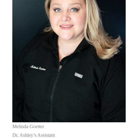
Melinda Goetter
Dr. Ashley’s Assistant