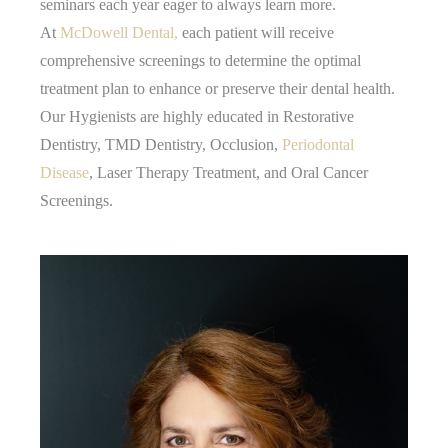
seminars each year eager to always learn more.
At
McDowell Dental,
each patient will receive
comprehensive screenings to determine the optimal
treatment plan to enhance or preserve their dental health.
Our Hygienists are highly educated in Restorative
Dentistry, TMD Dentistry, Occlusion,
Periodontal
Disease
, Laser Therapy Treatment, and Oral Cancer
Screenings.