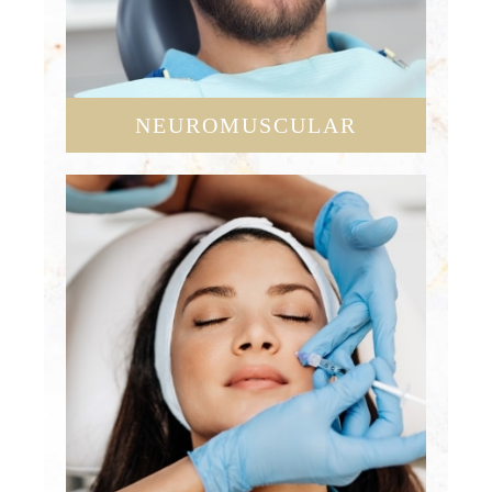
NEUROMUSCULAR