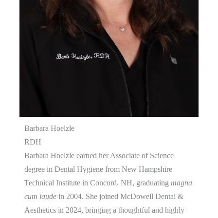
Barbara Hoelzle
RDH
Barbara Hoelzle earned her Associate of Science
degree in Dental Hygiene from New Hampshire
Technical Institute in Concord, NH, graduating
magna
cum laude
in 2004. She joined McDowell Dental &
Aesthetics in 2024, bringing a thoughtful and highly