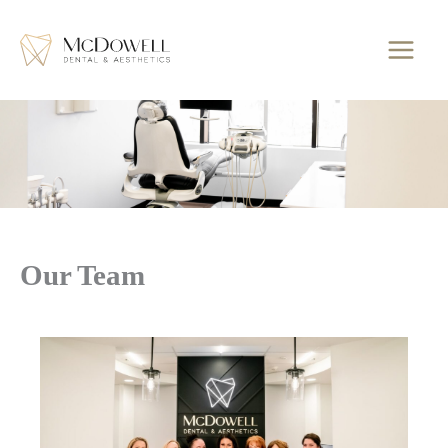
Skip
to
content
Our Team