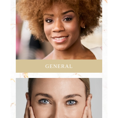
GENERAL