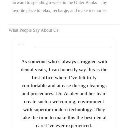
forward to spending a week in the Outer Banks—my
favorite place to relax, recharge, and make memories.
What People Say About Us!
As someone who’s always struggled with
dental visits, I can honestly say this is the
first office where I’ve felt truly
comfortable and at ease during cleanings
and procedures. Dr. Ashley and her team
create such a welcoming, environment
with superior modern technology. They
take the time to make this the best dental
care I’ve ever experienced.