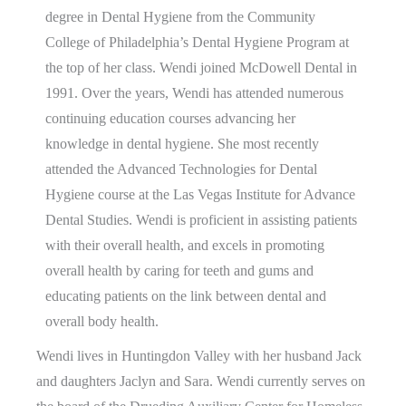
degree in Dental Hygiene from the Community
College of Philadelphia’s Dental Hygiene Program at
the top of her class. Wendi joined McDowell Dental in
1991. Over the years, Wendi has attended numerous
continuing education courses advancing her
knowledge in dental hygiene. She most recently
attended the Advanced Technologies for Dental
Hygiene course at the Las Vegas Institute for Advance
Dental Studies. Wendi is proficient in assisting patients
with their overall health, and excels in promoting
overall health by caring for teeth and gums and
educating patients on the link between dental and
overall body health.
Wendi lives in Huntingdon Valley with her husband Jack
and daughters Jaclyn and Sara. Wendi currently serves on