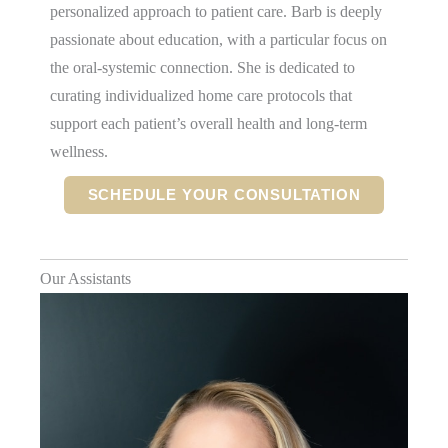
personalized approach to patient care. Barb is deeply
passionate about education, with a particular focus on
the oral-systemic connection. She is dedicated to
curating individualized home care protocols that
support each patient’s overall health and long-term
wellness.
SCHEDULE YOUR CONSULTATION
Our Assistants