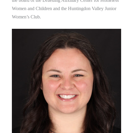
the board of the Drueding Auxiliary Center for Homeless
Women and Children and the Huntingdon Valley Junior
Women’s Club.