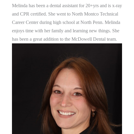
Melinda has been a dental assistant for 20+yrs and is x-ray
and CPR certified. She went to North Montco Technical
Career Center during high school at North Penn. Melinda
enjoys time with her family and learning new things. She
has been a great addition to the McDowell Dental team.