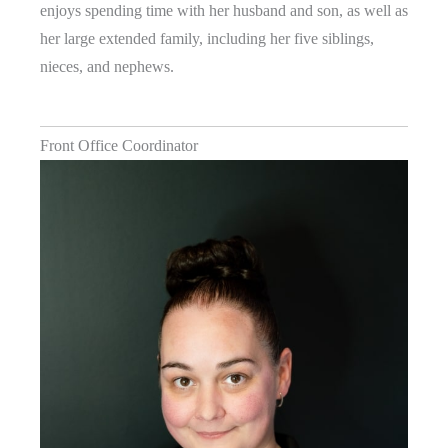
enjoys spending time with her husband and son, as well as
her large extended family, including her five siblings,
nieces, and nephews.
Front Office Coordinator