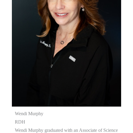
Wendi Murphy
RDH
Wendi Murphy graduated with an Associate of Science