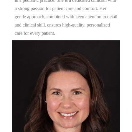
in a pediatric practice. She is a dedicated clinician with
a strong passion for patient care and comfort. Her
gentle approach, combined with keen attention to detail
and clinical skill, ensures high-quality, personalized
care for every patient.