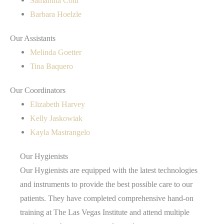
Samantha Colti
Barbara Hoelzle
Our Assistants
Melinda Goetter
Tina Baquero
Our Coordinators
Elizabeth Harvey
Kelly Jaskowiak
Kayla Mastrangelo
Our Hygienists
Our Hygienists are equipped with the latest technologies
and instruments to provide the best possible care to our
patients. They have completed comprehensive hand-on
training at The Las Vegas Institute and attend multiple