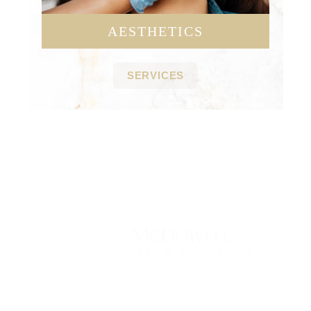
AESTHETICS
SERVICES
Contact Us Today
*All indicated fields must be completed.