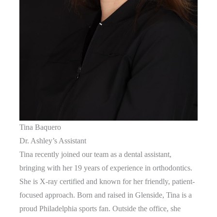
Tina Baquero
Dr. Ashley’s Assistant
Tina recently joined our team as a dental assistant,
bringing with her 19 years of experience in orthodontics.
She is X-ray certified and known for her friendly, patient-
focused approach. Born and raised in Glenside, Tina is a
proud Philadelphia sports fan. Outside the office, she