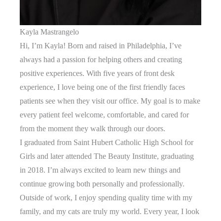
Kayla Mastrangelo
Hi, I’m Kayla! Born and raised in Philadelphia, I’ve
always had a passion for helping others and creating
positive experiences. With five years of front desk
experience, I love being one of the first friendly faces
patients see when they visit our office. My goal is to make
every patient feel welcome, comfortable, and cared for
from the moment they walk through our doors.
I graduated from Saint Hubert Catholic High School for
Girls and later attended The Beauty Institute, graduating
in 2018. I’m always excited to learn new things and
continue growing both personally and professionally.
Outside of work, I enjoy spending quality time with my
family, and my cats are truly my world. Every year, I look