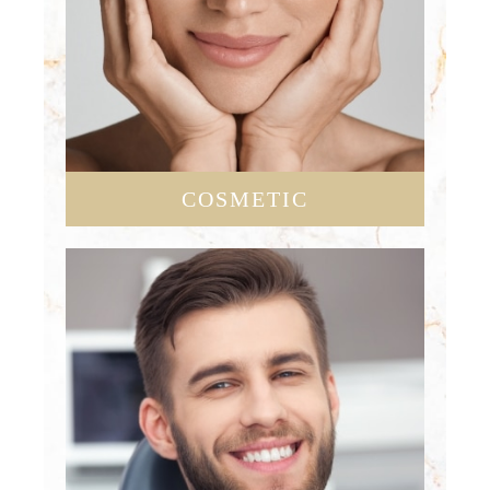
COSMETIC