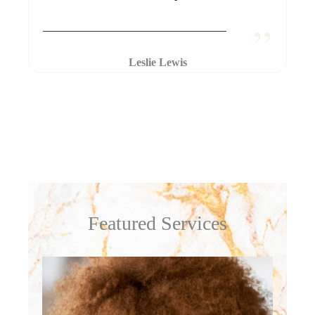
Leslie Lewis
Featured Services