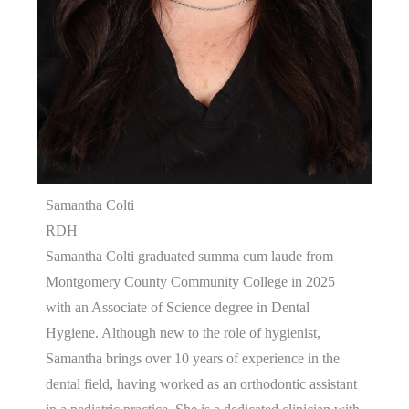
Samantha Colti
RDH
Samantha Colti graduated summa cum laude from
Montgomery County Community College in 2025
with an Associate of Science degree in Dental
Hygiene. Although new to the role of hygienist,
Samantha brings over 10 years of experience in the
dental field, having worked as an orthodontic assistant