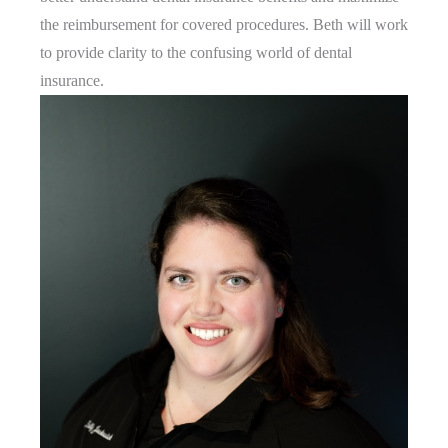
the reimbursement for covered procedures. Beth will work
to provide clarity to the confusing world of dental
insurance.