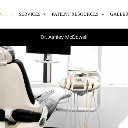
OUT
SERVICES
PATIENT RESOURCES
GALLE
Dr. Ashley McDowell