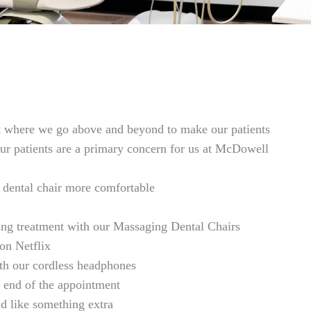
t where we go above and beyond to make our patients
our patients are a primary concern for us at McDowell
 dental chair more comfortable
ing treatment with our Massaging Dental Chairs
on Netflix
with our cordless headphones
 end of the appointment
d like something extra