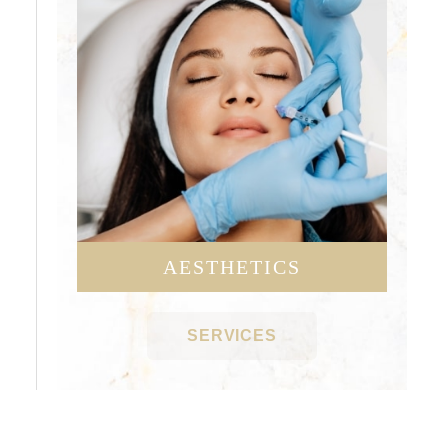
AESTHETICS
SERVICES