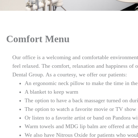
Comfort Menu
Our office is a welcoming and comfortable environmen
feel relaxed. The comfort, relaxation and happiness of 
Dental Group. As a courtesy, we offer our patients:
An ergonomic neck pillow to make the time in the
A blanket to keep warm
The option to have a back massager turned on dur
The option to watch a favorite movie or TV show 
Or listen to a favorite artist or band on Pandora 
Warm towels and MDG lip balm are offered at the
We also have Nitrous Oxide for patients who woul