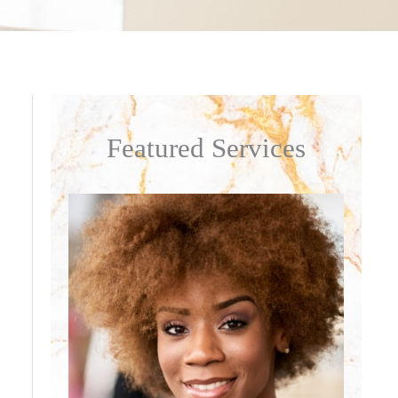
Featured Services