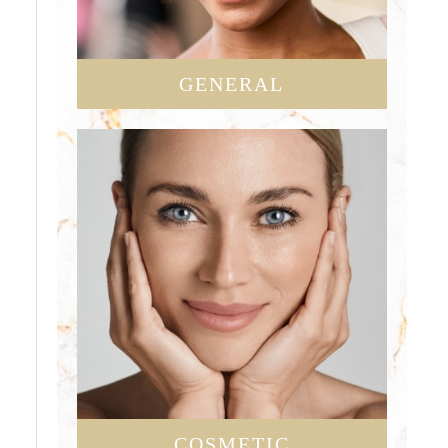
GENERAL
COSMETIC