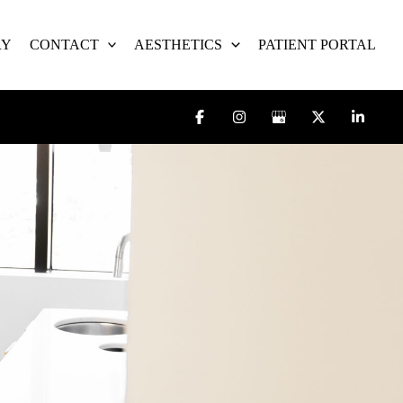
RY
CONTACT
AESTHETICS
PATIENT PORTAL