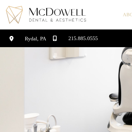
Skip
to
AB
content
215.885.0555
Rydal
,
PA