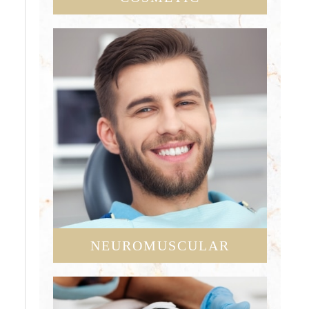
NEUROMUSCULAR