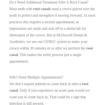
Do I Need Additional Treatment After A Root Canal?
Most teeth with
root canals
need a crown placed over the
tooth to protect and strengthen it moving forward. At most
practices this requires a second appointment, as
impressions are made and sent off to a dental lab for
fabrication of the crown. But at McDowell Dental &
Aesthetics, we use our CEREC system to make your
crown within 30 minutes or so after we perform the
root
canal
. This makes the entire process just a single
appointment.
Will I Need Multiple Appointments?
We don’t require patients to come back in after a
root
canal
. Only if you experience an acute pain would we
want you to come back in. That could be a sign that
infection is still present.