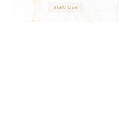
SERVICES
Contact Us Today
*All indicated fields must be completed.
Please include non-medical questions and
correspondence only.