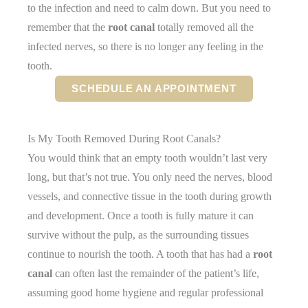
to the infection and need to calm down. But you need to
remember that the
root canal
totally removed all the
infected nerves, so there is no longer any feeling in the
tooth.
SCHEDULE AN APPOINTMENT
Is My Tooth Removed During Root Canals?
You would think that an empty tooth wouldn’t last very
long, but that’s not true. You only need the nerves, blood
vessels, and connective tissue in the tooth during growth
and development. Once a tooth is fully mature it can
survive without the pulp, as the surrounding tissues
continue to nourish the tooth. A tooth that has had a
root
canal
can often last the remainder of the patient’s life,
assuming good home hygiene and regular professional