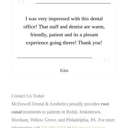
I was very impressed with this dental
office! That staff and dentist are warm,
friendly, patient and its a plesant
experience going threre! Thank you!
Kim
Contact Us Today
McDowell Dental & Aesthetics proudly provides
root
canal
treatments to patients in Rydal, Jenkintown,
Horsham, Willow Grove, and Philadelphia, PA. For more
information call
215.885.0555
or
fill out our contact