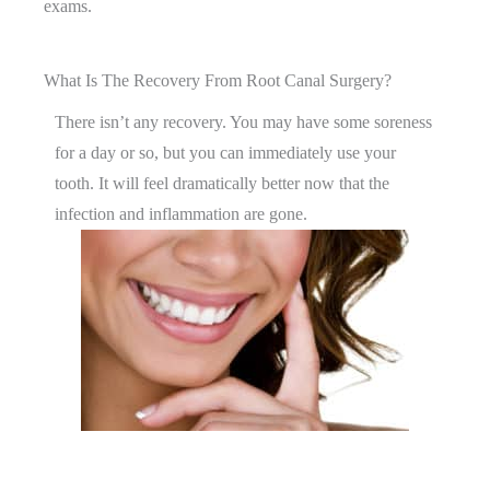
exams.
What Is The Recovery From Root Canal Surgery?
There isn’t any recovery. You may have some soreness
for a day or so, but you can immediately use your
tooth. It will feel dramatically better now that the
infection and inflammation are gone.