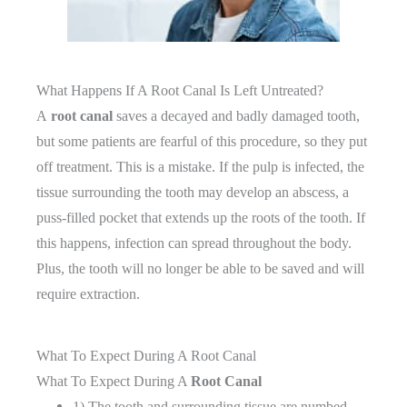
What Happens If A Root Canal Is Left Untreated?
A
root canal
saves a decayed and badly damaged tooth,
but some patients are fearful of this procedure, so they put
off treatment. This is a mistake. If the pulp is infected, the
tissue surrounding the tooth may develop an abscess, a
puss-filled pocket that extends up the roots of the tooth. If
this happens, infection can spread throughout the body.
Plus, the tooth will no longer be able to be saved and will
require extraction.
What To Expect During A Root Canal
What To Expect During A
Root Canal
1) The tooth and surrounding tissue are numbed