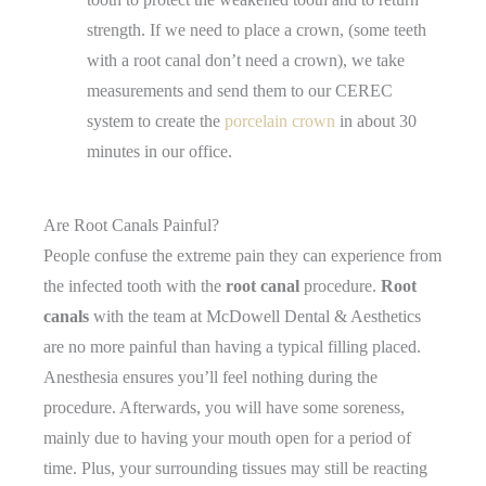
strength. If we need to place a crown, (some teeth
with a root canal don’t need a crown), we take
measurements and send them to our CEREC
system to create the
porcelain crown
in about 30
minutes in our office.
Are Root Canals Painful?
People confuse the extreme pain they can experience from
the infected tooth with the
root canal
procedure.
Root
canals
with the team at McDowell Dental & Aesthetics
are no more painful than having a typical filling placed.
Anesthesia ensures you’ll feel nothing during the
procedure. Afterwards, you will have some soreness,
mainly due to having your mouth open for a period of
time. Plus, your surrounding tissues may still be reacting