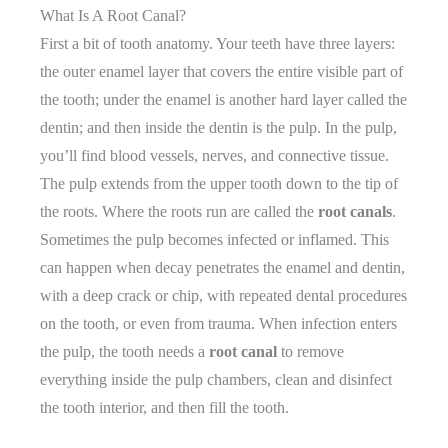
What Is A Root Canal?
First a bit of tooth anatomy. Your teeth have three layers:
the outer enamel layer that covers the entire visible part of
the tooth; under the enamel is another hard layer called the
dentin; and then inside the dentin is the pulp. In the pulp,
you’ll find blood vessels, nerves, and connective tissue.
The pulp extends from the upper tooth down to the tip of
the roots. Where the roots run are called the
root canals
.
Sometimes the pulp becomes infected or inflamed. This
can happen when decay penetrates the enamel and dentin,
with a deep crack or chip, with repeated dental procedures
on the tooth, or even from trauma. When infection enters
the pulp, the tooth needs a
root canal
to remove
everything inside the pulp chambers, clean and disinfect
the tooth interior, and then fill the tooth.