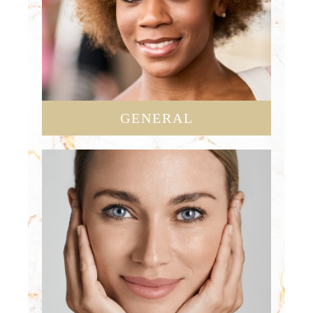
GENERAL