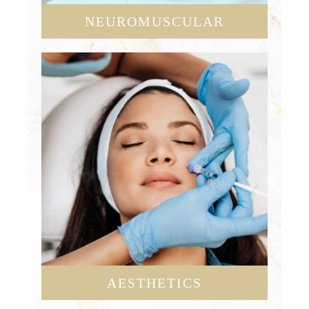
NEUROMUSCULAR
AESTHETICS