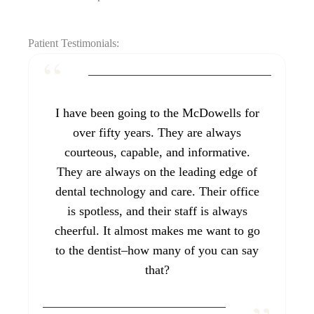
Patient Testimonials:
I have been going to the McDowells for
over fifty years. They are always
courteous, capable, and informative.
They are always on the leading edge of
dental technology and care. Their office
is spotless, and their staff is always
cheerful. It almost makes me want to go
to the dentist–how many of you can say
that?