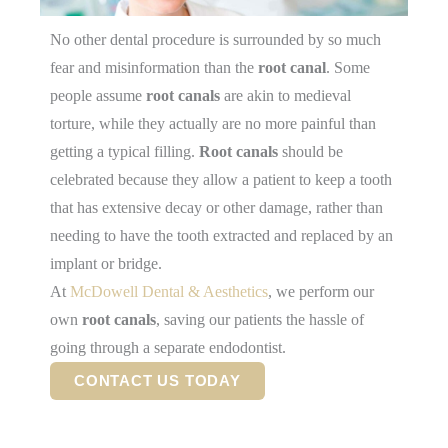
No other dental procedure is surrounded by so much
fear and misinformation than the
root canal
. Some
people assume
root canals
are akin to medieval
torture, while they actually are no more painful than
getting a typical filling.
Root canals
should be
celebrated because they allow a patient to keep a tooth
that has extensive decay or other damage, rather than
needing to have the tooth extracted and replaced by an
implant or bridge.
At
McDowell Dental & Aesthetics
, we perform our
own
root canals
, saving our patients the hassle of
going through a separate endodontist.
CONTACT US TODAY