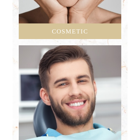
COSMETIC