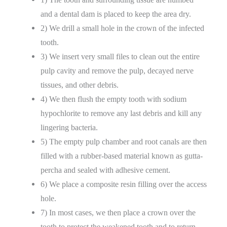
and a dental dam is placed to keep the area dry.
2) We drill a small hole in the crown of the infected
tooth.
3) We insert very small files to clean out the entire
pulp cavity and remove the pulp, decayed nerve
tissues, and other debris.
4) We then flush the empty tooth with sodium
hypochlorite to remove any last debris and kill any
lingering bacteria.
5) The empty pulp chamber and root canals are then
filled with a rubber-based material known as gutta-
percha and sealed with adhesive cement.
6) We place a composite resin filling over the access
hole.
7) In most cases, we then place a crown over the
tooth to protect the weakened tooth and to return