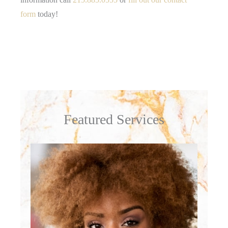
form
today!
Featured Services