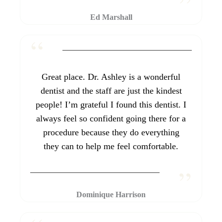
Ed Marshall
Great place. Dr. Ashley is a wonderful
dentist and the staff are just the kindest
people! I’m grateful I found this dentist. I
always feel so confident going there for a
procedure because they do everything
they can to help me feel comfortable.
Dominique Harrison