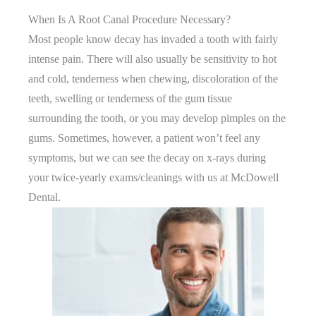
When Is A Root Canal Procedure Necessary?
Most people know decay has invaded a tooth with fairly
intense pain. There will also usually be sensitivity to hot
and cold, tenderness when chewing, discoloration of the
teeth, swelling or tenderness of the gum tissue
surrounding the tooth, or you may develop pimples on the
gums. Sometimes, however, a patient won’t feel any
symptoms, but we can see the decay on x-rays during
your twice-yearly exams/cleanings with us at McDowell
Dental.