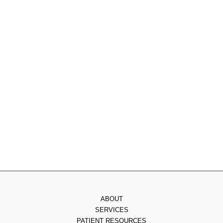
1077 Rydal Rd Suite #300
,
Rydal
,
PA
19046
215.885.0555
Monday
: 9am - 7pm
Tuesday
: 8am - 4pm
Wednesday
: 8am - 3pm
Thursday
: 8am - 7pm
Friday
: 8am - 2pm
Saturday & Sunday
: Closed
ABOUT
SERVICES
PATIENT RESOURCES