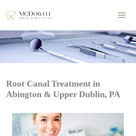
Skip
to
content
Root Canal Treatment in
Abington & Upper Dublin, PA