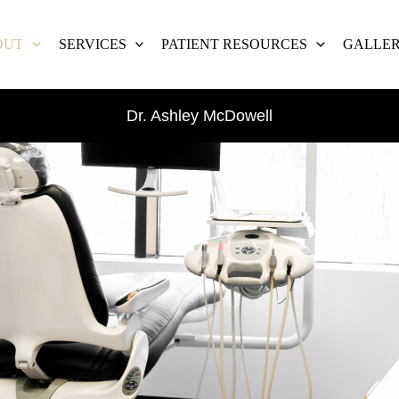
OUT
SERVICES
PATIENT RESOURCES
GALLE
Dr. Ashley McDowell