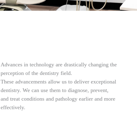
Advances in technology are drastically changing the
perception of the dentistry field.
These advancements allow us to deliver exceptional
dentistry. We can use them to diagnose, prevent,
and treat conditions and pathology earlier and more
effectively.