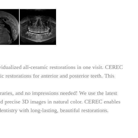
ualized all-ceramic restorations in one visit. CEREC
c restorations for anterior and posterior teeth. This
raries, and no impressions needed! We use the latest
 precise 3D images in natural color. CEREC enables
ntistry with long-lasting, beautiful restorations.