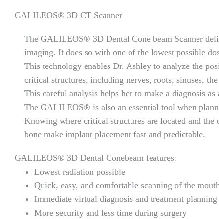
GALILEOS® 3D CT Scanner
The GALILEOS® 3D Dental Cone beam Scanner delive
imaging. It does so with one of the lowest possible dos
This technology enables Dr. Ashley to analyze the posi
critical structures, including nerves, roots, sinuses, th
This careful analysis helps her to make a diagnosis as 
The GALILEOS® is also an essential tool when planni
Knowing where critical structures are located and the 
bone make implant placement fast and predictable.
GALILEOS® 3D Dental Conebeam features:
Lowest radiation possible
Quick, easy, and comfortable scanning of the mouth
Immediate virtual diagnosis and treatment planning 
More security and less time during surgery