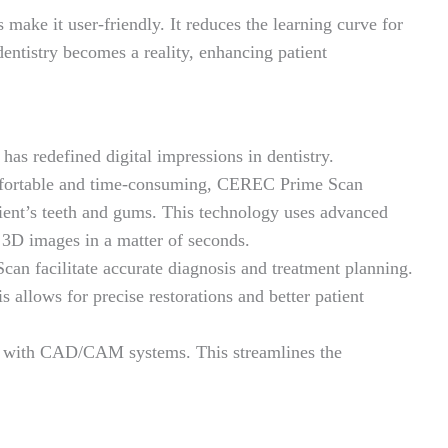
make it user-friendly. It reduces the learning curve for
ntistry becomes a reality, enhancing patient
has redefined digital impressions in dentistry.
omfortable and time-consuming, CEREC Prime Scan
tient’s teeth and gums. This technology uses advanced
d 3D images in a matter of seconds.
n facilitate accurate diagnosis and treatment planning.
is allows for precise restorations and better patient
ed with CAD/CAM systems. This streamlines the