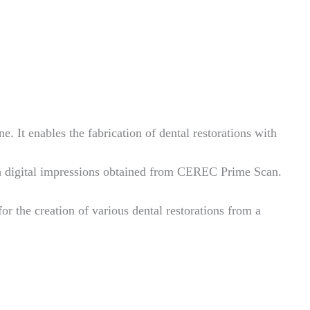
. It enables the fabrication of dental restorations with
 digital impressions obtained from CEREC Prime Scan.
for the creation of various dental restorations from a