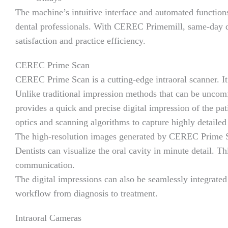
The machine’s intuitive interface and automated functions 
dental professionals. With CEREC Primemill, same-day de
satisfaction and practice efficiency.
CEREC Prime Scan
CEREC Prime Scan is a cutting-edge intraoral scanner. It 
Unlike traditional impression methods that can be unc
provides a quick and precise digital impression of the pa
optics and scanning algorithms to capture highly detaile
The high-resolution images generated by CEREC Prime Sca
Dentists can visualize the oral cavity in minute detail. Th
communication.
The digital impressions can also be seamlessly integrat
workflow from diagnosis to treatment.
Intraoral Cameras