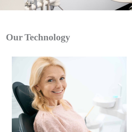
Our Technology