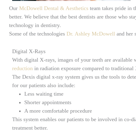
Our
McDowell Dental & Aesthetics
team takes pride in t
better. We believe that the best dentists are those who s
technology in dentistry.
Some of the technologies
Dr. Ashley McDowell
and her s
Digital X-Rays
With digital X-rays, images of your teeth are available 
reduction
in radiation exposure compared to traditional
The Dexis digital x-ray system gives us the tools to de
for our patients also include:
Less waiting time
Shorter appointments
A more comfortable procedure
This system enables our patients to be involved in co-di
treatment better.