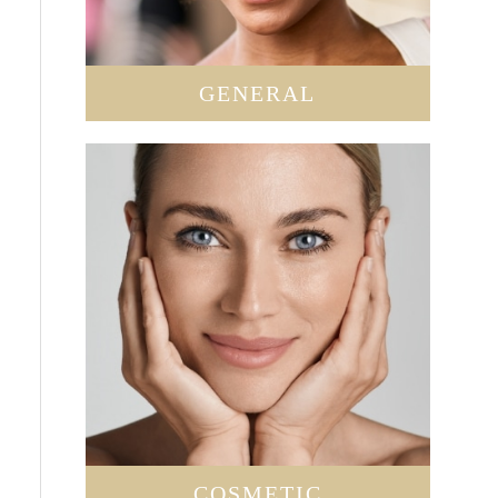
GENERAL
COSMETIC