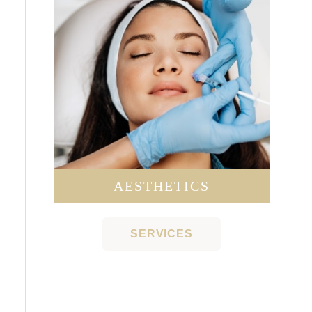
AESTHETICS
SERVICES