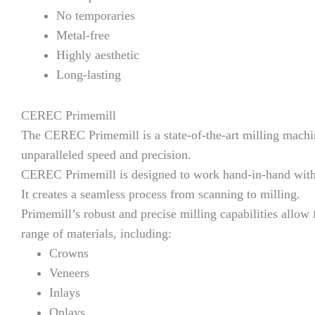
No temporaries
Metal-free
Highly aesthetic
Long-lasting
CEREC Primemill
The CEREC Primemill is a state-of-the-art milling machine
unparalleled speed and precision.
CEREC Primemill is designed to work hand-in-hand with
It creates a seamless process from scanning to milling.
Primemill’s robust and precise milling capabilities allow 
range of materials, including:
Crowns
Veneers
Inlays
Onlays