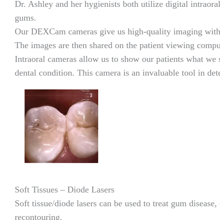
Dr. Ashley and her hygienists both utilize digital intraor
gums.
Our DEXCam cameras give us high-quality imaging with li
The images are then shared on the patient viewing comput
Intraoral cameras allow us to show our patients what we s
dental condition. This camera is an invaluable tool in de
Soft Tissues – Diode Lasers
Soft tissue/diode lasers can be used to treat gum disease
recontouring.