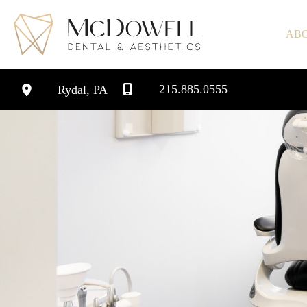
Skip
to
AB
content
215.885.0555
Rydal
,
PA