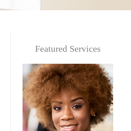
Featured Services