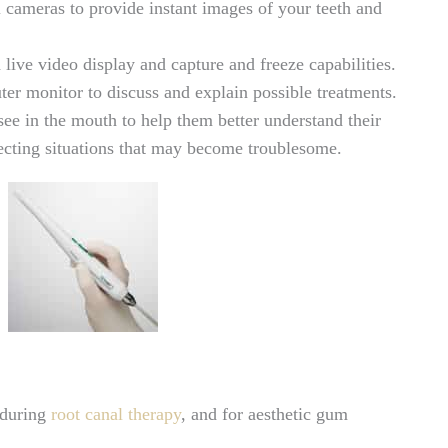
al cameras to provide instant images of your teeth and
ve video display and capture and freeze capabilities.
er monitor to discuss and explain possible treatments.
ee in the mouth to help them better understand their
tecting situations that may become troublesome.
, during
root canal therapy
, and for aesthetic gum