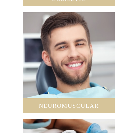
NEUROMUSCULAR