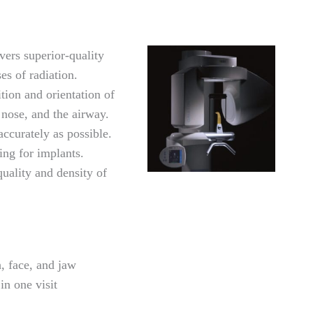
rs superior-quality
es of radiation.
tion and orientation of
e nose, and the airway.
accurately as possible.
ng for implants.
quality and density of
, face, and jaw
in one visit