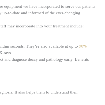
he equipment we have incorporated to serve our patients
tay up-to-date and informed of the ever-changing
taff may incorporate into your treatment include:
within seconds. They’re also available at up to
90%
 X-rays.
tect and diagnose decay and pathology early. Benefits
agnosis. It also helps them to understand their