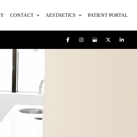
RY
CONTACT
AESTHETICS
PATIENT PORTAL