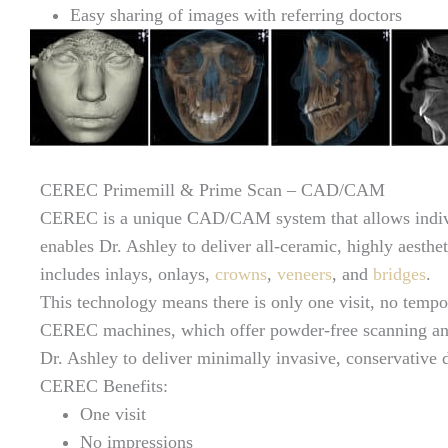
Easy sharing of images with referring doctors
CEREC Primemill & Prime Scan – CAD/CAM
CEREC is a unique CAD/CAM system that allows individ
enables Dr. Ashley to deliver all-ceramic, highly aestheti
includes inlays, onlays,
crowns
,
veneers
, and
bridges
.
This technology means there is only one visit, no tempo
CEREC machines, which offer powder-free scanning and
Dr. Ashley to deliver minimally invasive, conservative de
CEREC Benefits:
One visit
No impressions