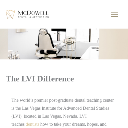
Skip
to
content
The LVI Difference
The world’s premier post-graduate dental teaching center
is the Las Vegas Institute for Advanced Dental Studies
(LVI), located in Las Vegas, Nevada. LVI
teaches
dentists
how to take your dreams, hopes, and