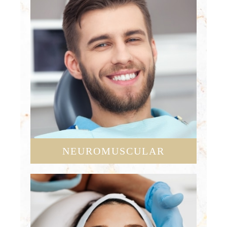
NEUROMUSCULAR