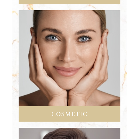
COSMETIC