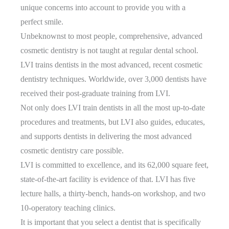
unique concerns into account to provide you with a
perfect smile.
Unbeknownst to most people, comprehensive, advanced
cosmetic dentistry is not taught at regular dental school.
LVI trains dentists in the most advanced, recent cosmetic
dentistry techniques. Worldwide, over 3,000 dentists have
received their post-graduate training from LVI.
Not only does LVI train dentists in all the most up-to-date
procedures and treatments, but LVI also guides, educates,
and supports dentists in delivering the most advanced
cosmetic dentistry care possible.
LVI is committed to excellence, and its 62,000 square feet,
state-of-the-art facility is evidence of that. LVI has five
lecture halls, a thirty-bench, hands-on workshop, and two
10-operatory teaching clinics.
It is important that you select a dentist that is specifically