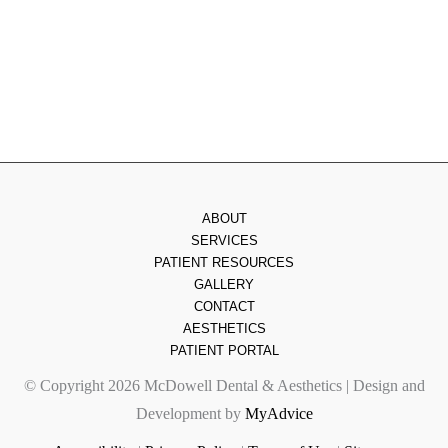
Friday
: 8am - 2pm
Saturday & Sunday
: Closed
ABOUT
SERVICES
PATIENT RESOURCES
GALLERY
CONTACT
AESTHETICS
PATIENT PORTAL
© Copyright 2026 McDowell Dental & Aesthetics | Design and
Development by
MyAdvice