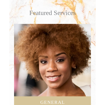
Featured Services
GENERAL