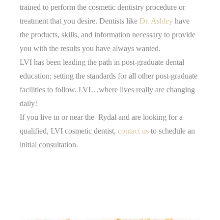
trained to perform the cosmetic dentistry procedure or
treatment that you desire. Dentists like
Dr. Ashley
have
the products, skills, and information necessary to provide
you with the results you have always wanted.
LVI has been leading the path in post-graduate dental
education; setting the standards for all other post-graduate
facilities to follow. LVI…where lives really are changing
daily!
If you live in or near the Rydal and are looking for a
qualified, LVI cosmetic dentist,
contact us
to schedule an
initial consultation.