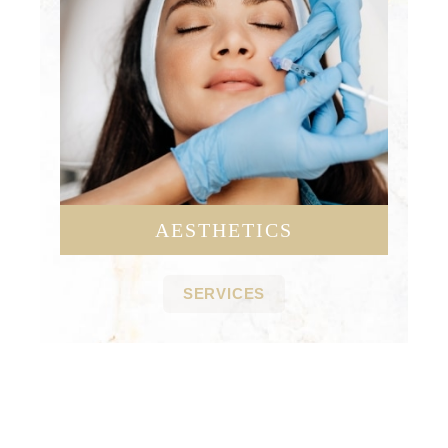
AESTHETICS
SERVICES