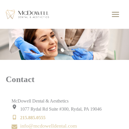
Skip
to
content
Contact
McDowell Dental & Aesthetics
1077 Rydal Rd Suite #300
,
Rydal
,
PA
19046
215.885.0555
info@mcdowelldental.com