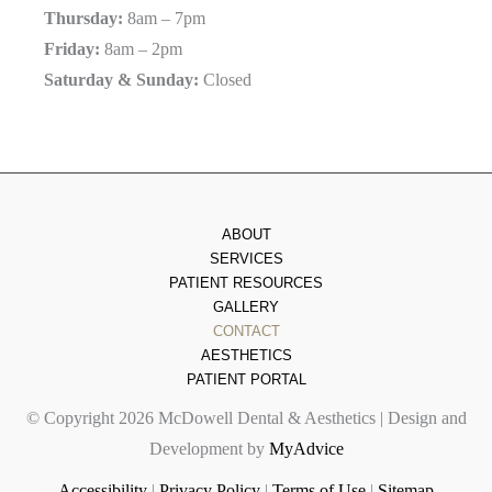
Thursday:
8am – 7pm
Friday:
8am – 2pm
Saturday & Sunday:
Closed
ABOUT
SERVICES
PATIENT RESOURCES
GALLERY
CONTACT
AESTHETICS
PATIENT PORTAL
© Copyright 2026 McDowell Dental & Aesthetics | Design and
Development by
MyAdvice
Accessibility
|
Privacy Policy
|
Terms of Use
|
Sitemap