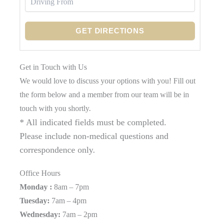
Get in Touch with Us
We would love to discuss your options with you! Fill out
the form below and a member from our team will be in
touch with you shortly.
* All indicated fields must be completed.
Please include non-medical questions and
correspondence only.
Office Hours
Monday :
8am – 7pm
Tuesday:
7am – 4pm
Wednesday:
7am – 2pm