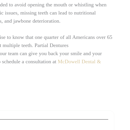
arded to avoid opening the mouth or whistling when
 issues, missing teeth can lead to nutritional
s, and jawbone deterioration.
rise to know that one quarter of all Americans over 65
t multiple teeth. Partial Dentures
our team can give you back your smile and your
o schedule a consultation at
McDowell Dental &