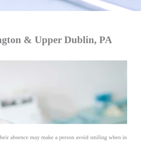
ington & Upper Dublin, PA
their absence may make a person avoid smiling when in