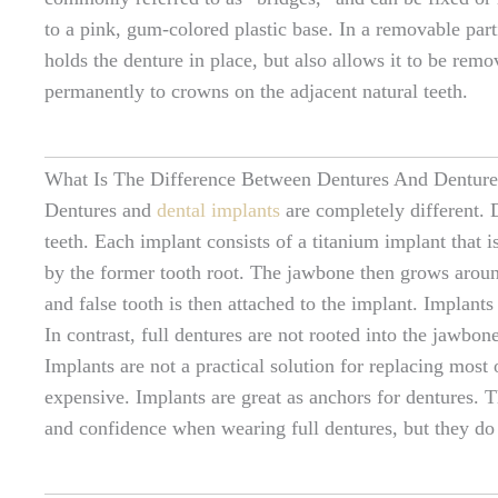
to a pink, gum-colored plastic base. In a removable part
holds the denture in place, but also allows it to be rem
permanently to crowns on the adjacent natural teeth.
What Is The Difference Between Dentures And Denture
Dentures and
dental implants
are completely different. 
teeth. Each implant consists of a titanium implant that
by the former tooth root. The jawbone then grows around
and false tooth is then attached to the implant. Implants
In contrast, full dentures are not rooted into the jawbone
Implants are not a practical solution for replacing most 
expensive. Implants are great as anchors for dentures. T
and confidence when wearing full dentures, but they do 