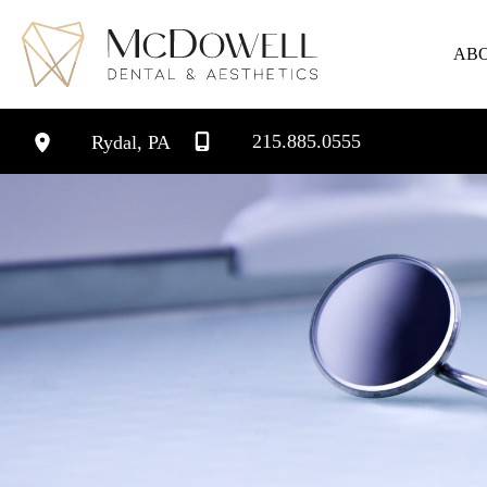
Skip
to
AB
content
215.885.0555
Rydal
,
PA