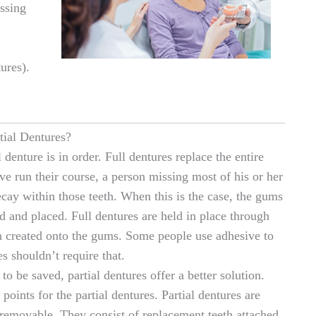
ssing
ures).
tial Dentures?
 denture is in order. Full dentures replace the entire
e run their course, a person missing most of his or her
cay within those teeth. When this is the case, the gums
ed and placed. Full dentures are held in place through
n created onto the gums. Some people use adhesive to
es shouldn’t require that.
o be saved, partial dentures offer a better solution.
points for the partial dentures. Partial dentures are
 removable. They consist of replacement teeth attached