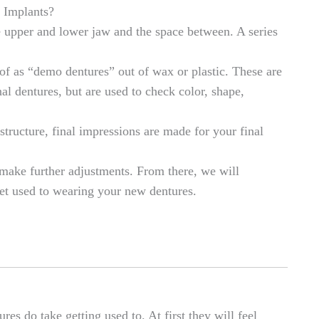
 Implants?
e upper and lower jaw and the space between. A series
f as “demo dentures” out of wax or plastic. These are
al dentures, but are used to check color, shape,
structure, final impressions are made for your final
 make further adjustments. From there, we will
t used to wearing your new dentures.
es do take getting used to. At first they will feel