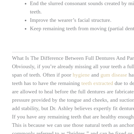
End the slurred consonant sounds created by mi
teeth.
Improve the wearer’s facial structure.
Keep remaining teeth from moving (partial dent
What Is The Difference Between Full Dentures And Par
Obviously, if you’re already missing all your teeth a full
span of teeth. Often if poor
hygiene
and
gum disease
hav
teeth has to have the remaining
teeth extracted
due to de
are allowed to heal before the full dentures are fabricat
pressure provided by the tongue and cheeks, and suctio
add stability, but Dr. Ashley believes expertly fit dentur
If you have any remaining teeth that are healthy enough t
This is because we can use those natural teeth as anchor 
commonly referred to as “bridges,” and can be fixed or