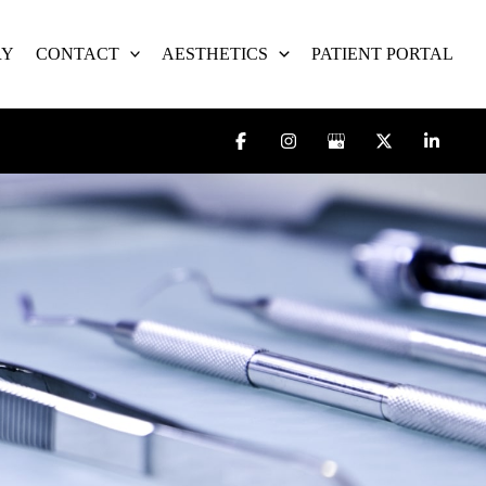
RY
CONTACT
AESTHETICS
PATIENT PORTAL