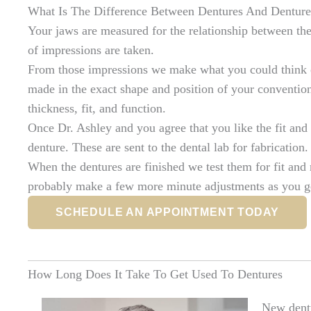
What Is The Difference Between Dentures And Denture
Your jaws are measured for the relationship between th
of impressions are taken.
From those impressions we make what you could think o
made in the exact shape and position of your convention
thickness, fit, and function.
Once Dr. Ashley and you agree that you like the fit and 
denture. These are sent to the dental lab for fabrication.
When the dentures are finished we test them for fit and
probably make a few more minute adjustments as you ge
SCHEDULE AN APPOINTMENT TODAY
How Long Does It Take To Get Used To Dentures
New dentur