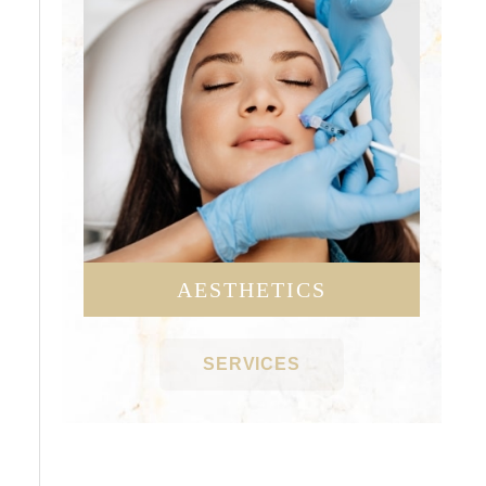
AESTHETICS
SERVICES