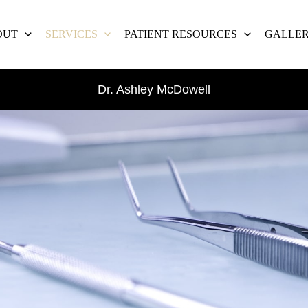
OUT
SERVICES
PATIENT RESOURCES
GALLE
Dr. Ashley McDowell