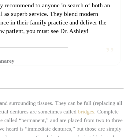
ghly recommend to anyone in search of both an
ell as superb service. They blend modern
ce in their family practice and deliver the
new patient, you must see Dr. Ashley!
anarey
nd surrounding tissues. They can be full (replacing all
artial dentures are sometimes called
bridges
. Complete
be called “permanent,” and are placed from two to three
ve heard is “immediate dentures,” but those are simply