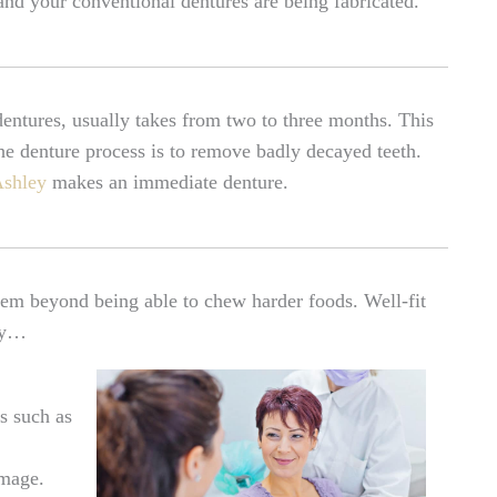
nd your conventional dentures are being fabricated.
 dentures, usually takes from two to three months. This
 the denture process is to remove badly decayed teeth.
Ashley
makes an immediate denture.
em beyond being able to chew harder foods. Well-fit
hey…
s such as
image.