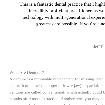
This is a fantastic dental practice that I hi
incredibly proficient practitioner, as w
technology with multi-generational experien
greatest care possible. If you’re a 
Jeff P
What Are Dentures?
A denture is a removable replacement for missing teeth a
the teeth on either the upper or lower jaw) or partial. P
dentures are called conventional, which actually could 
months after tooth extraction. Another term you may ha