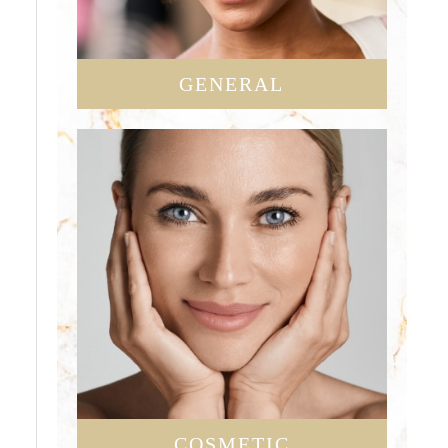
GENERAL
COSMETIC