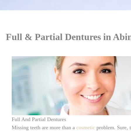
Full & Partial Dentures in Ab
Full And Partial Dentures
Missing teeth are more than a
cosmetic
problem. Sure, 