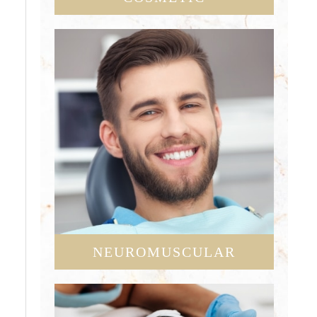
NEUROMUSCULAR