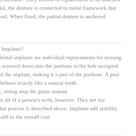
ial, the denture is connected to metal framework that
oved. When fixed, the partial denture is anchored
 Implants?
Dental implants are individual replacements for missing
 is screwed down into the jawbone in the hole occupied
 the implant, making it a part of the jawbone. A post
 behave exactly like a natural tooth.
, sitting atop the gums instead.
or all of a person’s teeth, however. They are too
hat process is described above. Implants add stability
add to the overall cost.