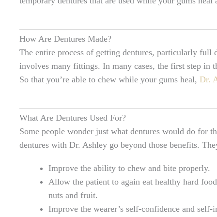
temporary dentures that are used while your gums heal a
How Are Dentures Made?
The entire process of getting dentures, particularly full
involves many fittings. In many cases, the first step in
So that you’re able to chew while your gums heal,
Dr. 
What Are Dentures Used For?
Some people wonder just what dentures would do for th
dentures with Dr. Ashley go beyond those benefits. T
Improve the ability to chew and bite properly.
Allow the patient to again eat healthy hard food
nuts and fruit.
Improve the wearer’s self-confidence and self-