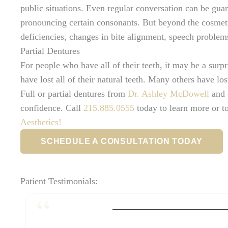
public situations. Even regular conversation can be gu
pronouncing certain consonants. But beyond the cosmetic
deficiencies, changes in bite alignment, speech problem
Partial Dentures
For people who have all of their teeth, it may be a surp
have lost all of their natural teeth. Many others have los
Full or partial dentures from
Dr. Ashley McDowell
and 
confidence. Call
215.885.0555
today to learn more or t
Aesthetics!
SCHEDULE A CONSULTATION TODAY
Patient Testimonials: