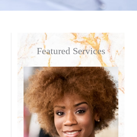
Featured Services