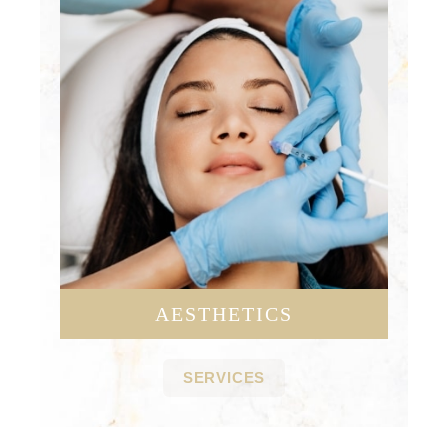
AESTHETICS
SERVICES