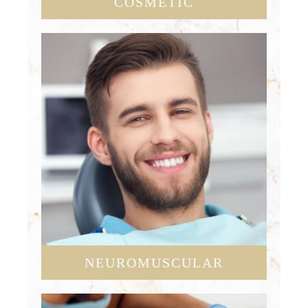
COSMETIC
NEUROMUSCULAR