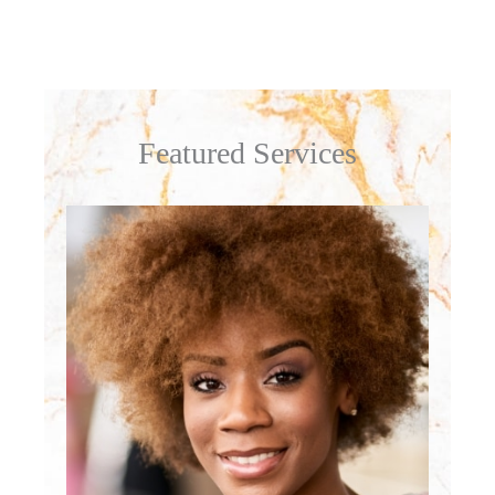
Featured Services