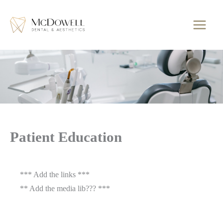
Skip
to
content
Patient Education
*** Add the links ***
** Add the media lib??? ***