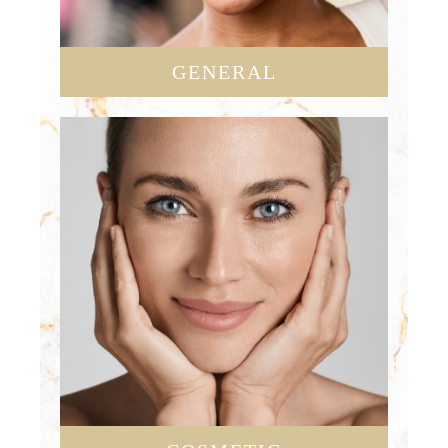
GENERAL