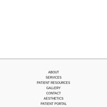
Tuesday
: 8am - 4pm
Wednesday
: 8am - 3pm
Thursday
: 8am - 7pm
Friday
: 8am - 2pm
Saturday & Sunday
: Closed
ABOUT
SERVICES
PATIENT RESOURCES
GALLERY
CONTACT
AESTHETICS
PATIENT PORTAL