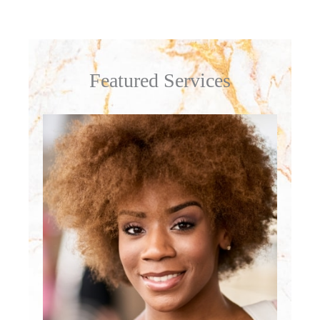
Featured Services