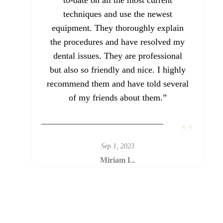
to-date on all the most current
techniques and use the newest
equipment. They thoroughly explain
the procedures and have resolved my
dental issues. They are professional
but also so friendly and nice. I highly
recommend them and have told several
of my friends about them.”
Sep 1, 2023
Miriam L.