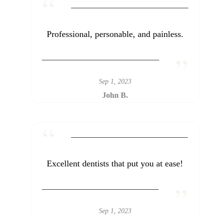
Professional, personable, and painless.
Sep 1, 2023
John B.
Excellent dentists that put you at ease!
Sep 1, 2023