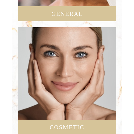
GENERAL
COSMETIC