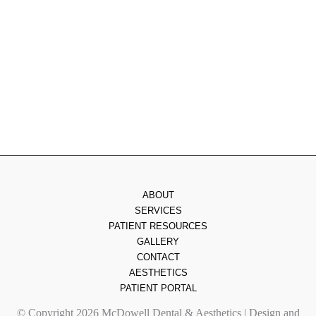
Wednesday
: 8am - 3pm
Thursday
: 8am - 7pm
Friday
: 8am - 2pm
Saturday & Sunday
: Closed
ABOUT
SERVICES
PATIENT RESOURCES
GALLERY
CONTACT
AESTHETICS
PATIENT PORTAL
© Copyright 2026 McDowell Dental & Aesthetics | Design and