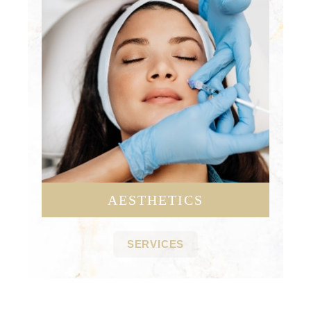
AESTHETICS
SERVICES