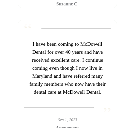
Suzanne C.
I have been coming to McDowell
Dental for over 40 years and have
received excellent care. I continue
coming even though I now live in
Maryland and have referred many
family members who now have their
dental care at McDowell Dental.
Sep 1, 2023
Anonymous