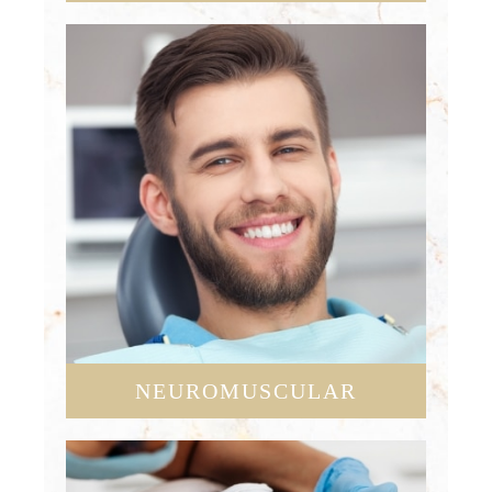
NEUROMUSCULAR