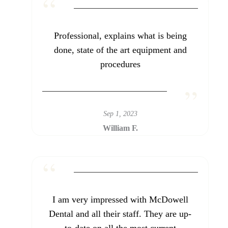
Professional, explains what is being
done, state of the art equipment and
procedures
Sep 1, 2023
William F.
I am very impressed with McDowell
Dental and all their staff. They are up-