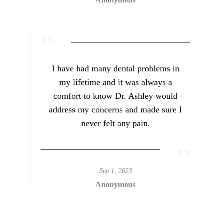
I have had many dental problems in
my lifetime and it was always a
comfort to know Dr. Ashley would
address my concerns and made sure I
never felt any pain.
Sep 1, 2023
Anonymous