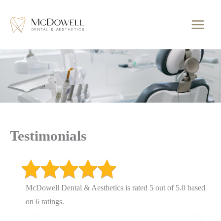
Skip
to
content
Testimonials
McDowell Dental & Aesthetics is rated 5 out of 5.0 based
on 6 ratings.