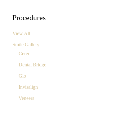
Procedures
View All
Smile Gallery
Cerec
Dental Bridge
Glo
Invisalign
Veneers