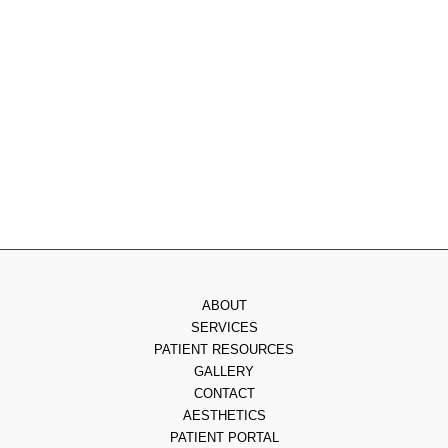
Tuesday
: 8am - 4pm
Wednesday
: 8am - 3pm
Thursday
: 8am - 7pm
Friday
: 8am - 2pm
Saturday & Sunday
: Closed
ABOUT
SERVICES
PATIENT RESOURCES
GALLERY
CONTACT
AESTHETICS
PATIENT PORTAL