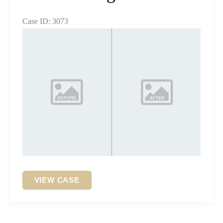
Case ID: 3073
Before
and
After
Images
Dental
VIEW CASE
Bridge