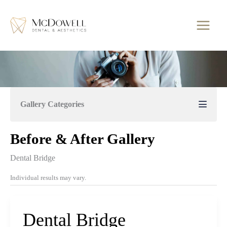
Skip
to
content
Gallery Categories
Before & After Gallery
Dental Bridge
Individual results may vary.
Dental Bridge