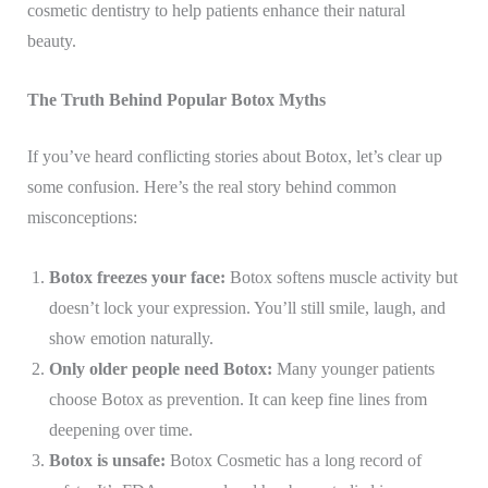
cosmetic dentistry to help patients enhance their natural
beauty.
The Truth Behind Popular Botox Myths
If you’ve heard conflicting stories about Botox, let’s clear up
some confusion. Here’s the real story behind common
misconceptions:
Botox freezes your face:
Botox softens muscle activity but
doesn’t lock your expression. You’ll still smile, laugh, and
show emotion naturally.
Only older people need Botox:
Many younger patients
choose Botox as prevention. It can keep fine lines from
deepening over time.
Botox is unsafe:
Botox Cosmetic has a long record of