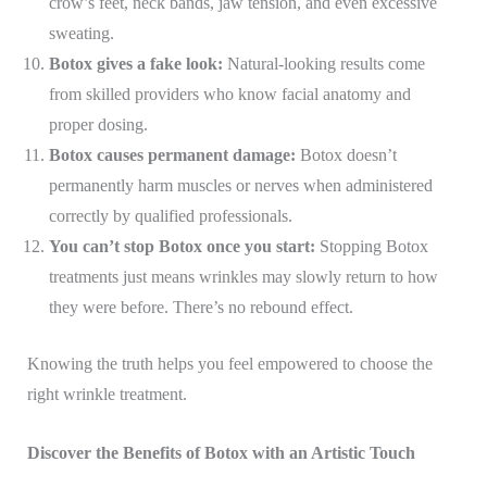
crow’s feet, neck bands, jaw tension, and even excessive
sweating.
Botox gives a fake look:
Natural-looking results come
from skilled providers who know facial anatomy and
proper dosing.
Botox causes permanent damage:
Botox doesn’t
permanently harm muscles or nerves when administered
correctly by qualified professionals.
You can’t stop Botox once you start:
Stopping Botox
treatments just means wrinkles may slowly return to how
they were before. There’s no rebound effect.
Knowing the truth helps you feel empowered to choose the
right wrinkle treatment.
Discover the Benefits of Botox with an Artistic Touch