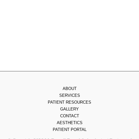
Wednesday
: 8am - 3pm
Thursday
: 8am - 7pm
Friday
: 8am - 2pm
Saturday & Sunday
: Closed
ABOUT
SERVICES
PATIENT RESOURCES
GALLERY
CONTACT
AESTHETICS
PATIENT PORTAL