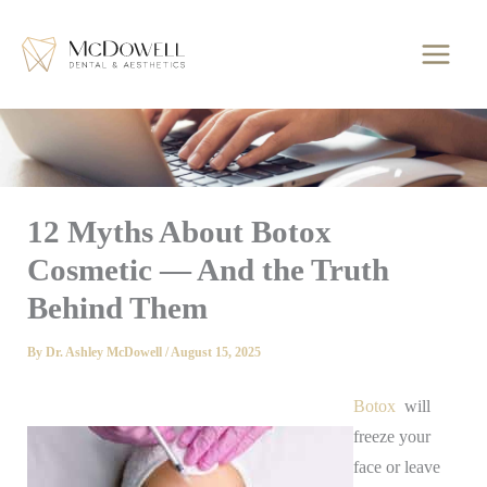
Skip
to
content
12 Myths About Botox
Cosmetic — And the Truth
Behind Them
By
Dr. Ashley McDowell
/
August 15, 2025
Botox
will
freeze your
face or leave