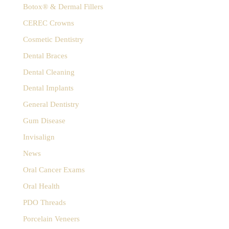
:
Botox® & Dermal Fillers
CEREC Crowns
Cosmetic Dentistry
Dental Braces
Dental Cleaning
Dental Implants
General Dentistry
Gum Disease
Invisalign
News
Oral Cancer Exams
Oral Health
PDO Threads
Porcelain Veneers