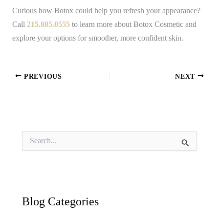
Curious how Botox could help you refresh your appearance?
Call
215.885.0555
to learn more about Botox Cosmetic and
explore your options for smoother, more confident skin.
PREVIOUS
NEXT
S
e
a
r
c
h
f
Blog Categories
o
r