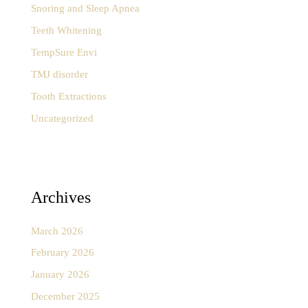
Snoring and Sleep Apnea
Teeth Whitening
TempSure Envi
TMJ disorder
Tooth Extractions
Uncategorized
Archives
March 2026
February 2026
January 2026
December 2025