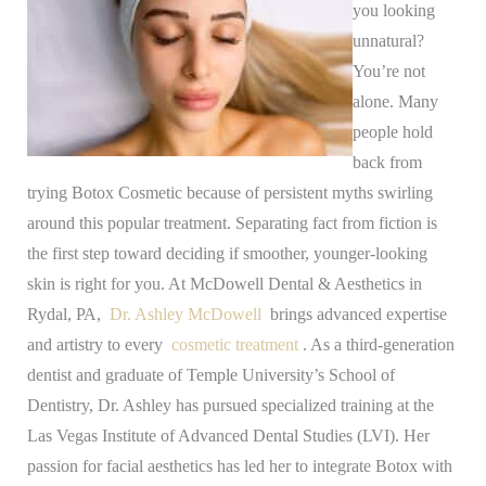
you looking
unnatural?
You’re not
alone. Many
people hold
back from
trying Botox Cosmetic because of persistent myths swirling
around this popular treatment. Separating fact from fiction is
the first step toward deciding if smoother, younger-looking
skin is right for you.
At McDowell Dental & Aesthetics in
Rydal, PA,
Dr. Ashley McDowell
brings advanced expertise
and artistry to every
cosmetic treatment
. As a third-generation
dentist and graduate of Temple University’s School of
Dentistry, Dr. Ashley has pursued specialized training at the
Las Vegas Institute of Advanced Dental Studies (LVI). Her
passion for facial aesthetics has led her to integrate Botox with