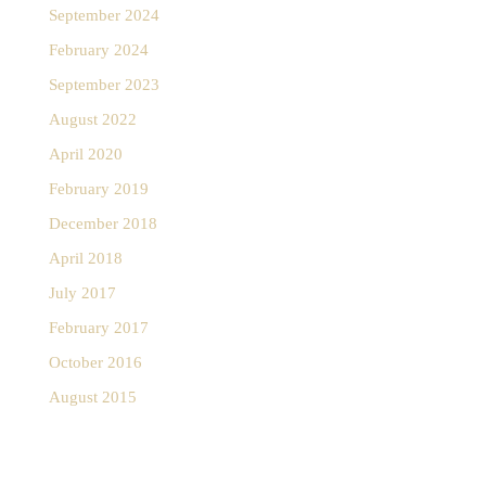
September 2024
February 2024
September 2023
August 2022
April 2020
February 2019
December 2018
April 2018
July 2017
February 2017
October 2016
August 2015