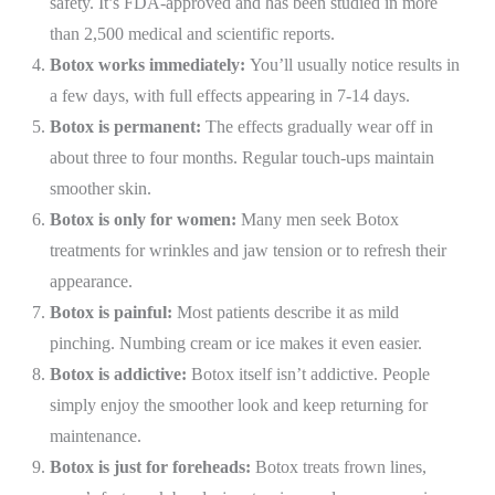
safety. It’s FDA-approved and has been studied in more
than 2,500 medical and scientific reports.
Botox works immediately:
You’ll usually notice results in
a few days, with full effects appearing in 7-14 days.
Botox is permanent:
The effects gradually wear off in
about three to four months. Regular touch-ups maintain
smoother skin.
Botox is only for women:
Many men seek Botox
treatments for wrinkles and jaw tension or to refresh their
appearance.
Botox is painful:
Most patients describe it as mild
pinching. Numbing cream or ice makes it even easier.
Botox is addictive:
Botox itself isn’t addictive. People
simply enjoy the smoother look and keep returning for
maintenance.
Botox is just for foreheads:
Botox treats frown lines,