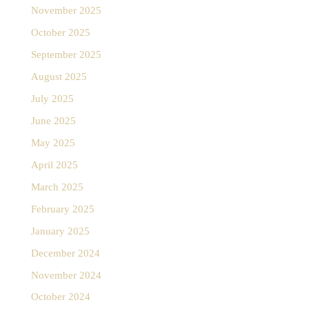
November 2025
October 2025
September 2025
August 2025
July 2025
June 2025
May 2025
April 2025
March 2025
February 2025
January 2025
December 2024
November 2024
October 2024