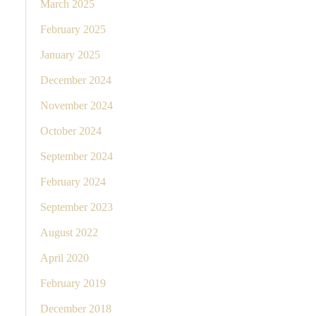
March 2025
February 2025
January 2025
December 2024
November 2024
October 2024
September 2024
February 2024
September 2023
August 2022
April 2020
February 2019
December 2018