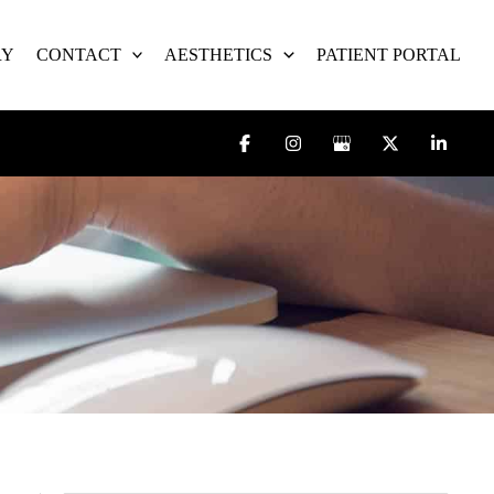
RY
CONTACT
AESTHETICS
PATIENT PORTAL