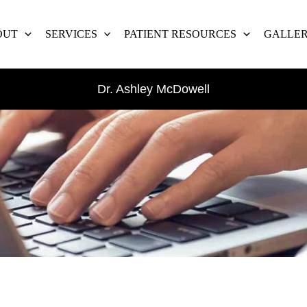
OUT
SERVICES
PATIENT RESOURCES
GALLE
Dr. Ashley McDowell