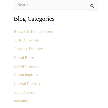
S
e
a
r
Blog Categories
c
h
f
Botox® & Dermal Fillers
o
CEREC Crowns
r
:
Cosmetic Dentistry
Dental Braces
Dental Cleaning
Dental Implants
General Dentistry
Gum Disease
Invisalign