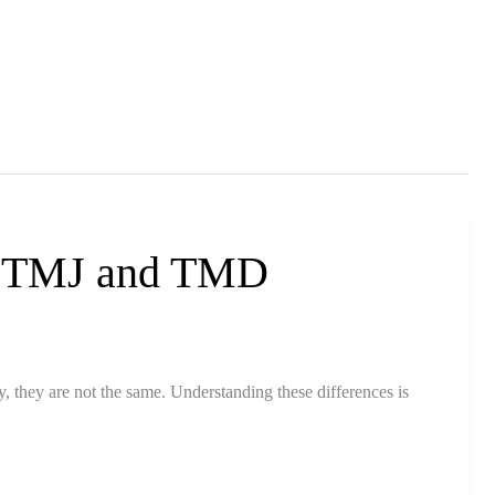
n TMJ and TMD
 they are not the same. Understanding these differences is