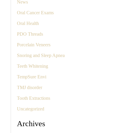
News
Oral Cancer Exams
Oral Health
PDO Threads
Porcelain Veneers
Snoring and Sleep Apnea
Teeth Whitening
TempSure Envi
TMJ disorder
Tooth Extractions
Uncategorized
Archives