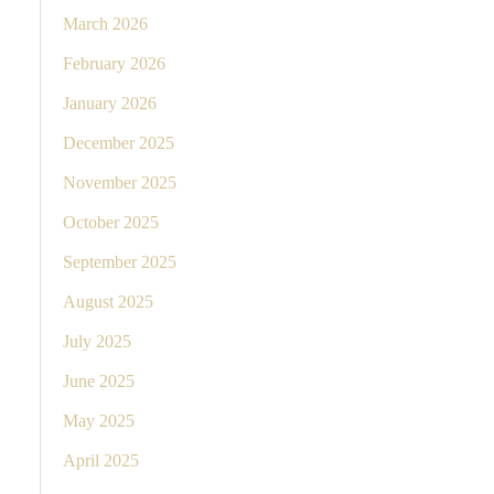
March 2026
February 2026
January 2026
December 2025
November 2025
October 2025
September 2025
August 2025
July 2025
June 2025
May 2025
April 2025