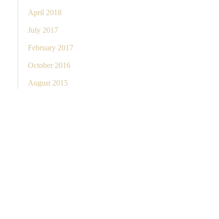
April 2018
July 2017
February 2017
October 2016
August 2015