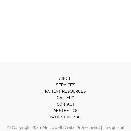
Thursday
: 8am - 7pm
Friday
: 8am - 2pm
Saturday & Sunday
: Closed
ABOUT
SERVICES
PATIENT RESOURCES
GALLERY
CONTACT
AESTHETICS
PATIENT PORTAL
© Copyright 2026 McDowell Dental & Aesthetics | Design and