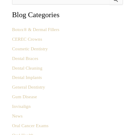
e
a
Sleep
r
Blog Categories
Apnea?
c
How
h
Botox® & Dermal Fillers
f
to
o
CEREC Crowns
Tell
r
Cosmetic Dentistry
:
the
Difference
Dental Braces
Dental Cleaning
Dental Implants
General Dentistry
Gum Disease
Invisalign
News
Oral Cancer Exams