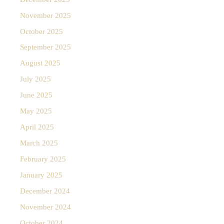
November 2025
October 2025
September 2025
August 2025
July 2025
June 2025
May 2025
April 2025
March 2025
February 2025
January 2025
December 2024
November 2024
October 2024