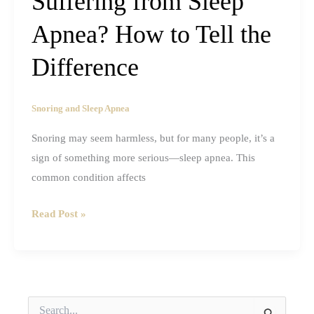
Suffering from Sleep
Apnea? How to Tell the
Difference
Snoring and Sleep Apnea
Snoring may seem harmless, but for many people, it’s a
sign of something more serious—sleep apnea. This
common condition affects
Are
Read Post »
You
Snoring
or
Suffering
S
from