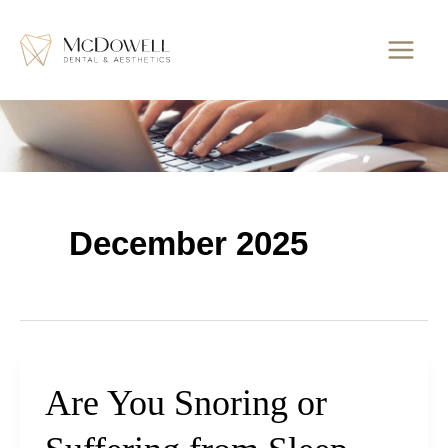
Skip
to
content
December 2025
Are You Snoring or