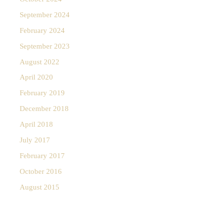
September 2024
February 2024
September 2023
August 2022
April 2020
February 2019
December 2018
April 2018
July 2017
February 2017
October 2016
August 2015