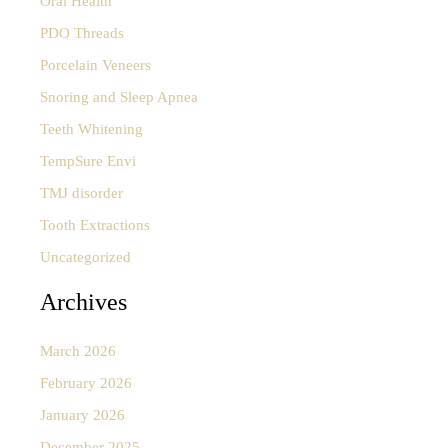
Oral Health
PDO Threads
Porcelain Veneers
Snoring and Sleep Apnea
Teeth Whitening
TempSure Envi
TMJ disorder
Tooth Extractions
Uncategorized
Archives
March 2026
February 2026
January 2026
December 2025