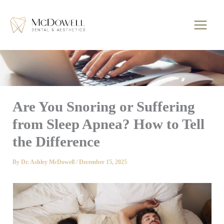
Skip
to
content
Are You Snoring or Suffering
from Sleep Apnea? How to Tell
the Difference
By
Dr. Ashley McDowell
/
December 15, 2025