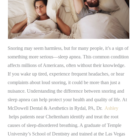
Snoring may seem harmless, but for many people, it’s a sign of
something more serious—sleep apnea. This common condition
affects millions of Americans, often without their knowledge.
If you wake up tired, experience frequent headaches, or hear
complaints about loud snoring, it could be more than just a
nuisance. Understanding the difference between snoring and
sleep apnea can help protect your health and quality of life.
At
McDowell Dental & Aesthetics in Rydal, PA, Dr.
Ashley
helps patients near Cheltenham identify and treat the root
causes of sleep-disordered breathing. A graduate of Temple
University’s School of Dentistry and trained at the Las Vegas