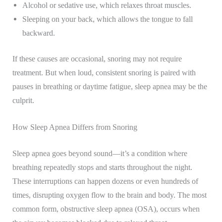
Alcohol or sedative use, which relaxes throat muscles.
Sleeping on your back, which allows the tongue to fall
backward.
If these causes are occasional, snoring may not require
treatment. But when loud, consistent snoring is paired with
pauses in breathing or daytime fatigue, sleep apnea may be the
culprit.
How Sleep Apnea Differs from Snoring
Sleep apnea goes beyond sound—it’s a condition where
breathing repeatedly stops and starts throughout the night.
These interruptions can happen dozens or even hundreds of
times, disrupting oxygen flow to the brain and body. The most
common form, obstructive sleep apnea (OSA), occurs when