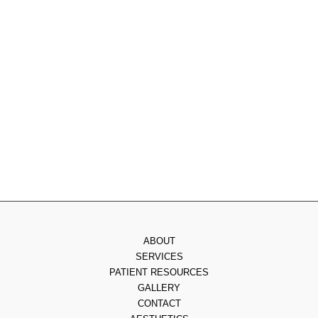
Monday
: 9am - 7pm
Tuesday
: 8am - 4pm
Wednesday
: 8am - 3pm
Thursday
: 8am - 7pm
Friday
: 8am - 2pm
Saturday & Sunday
: Closed
ABOUT
SERVICES
PATIENT RESOURCES
GALLERY
CONTACT