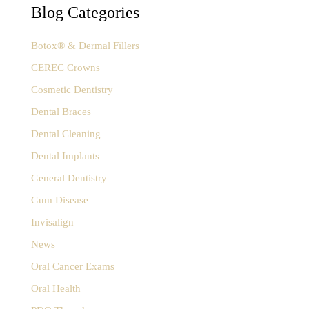
f
Blog Categories
o
r
:
Botox® & Dermal Fillers
CEREC Crowns
Cosmetic Dentistry
Dental Braces
Dental Cleaning
Dental Implants
General Dentistry
Gum Disease
Invisalign
News
Oral Cancer Exams
Oral Health