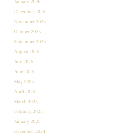
January 2026
December 2025
November 2025
October 2025
September 2025
August 2025
July 2025
June 2025
May 2025
April 2025
March 2025
February 2025
January 2025
December 2024