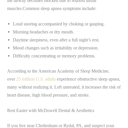
the airway becomes blocked due to relaxed throat
muscles.
Common sleep apnea symptoms include:
Loud snoring accompanied by choking or gasping.
Morning headaches or dry mouth.
Daytime sleepiness, even after a full night’s rest.
Mood changes such as irritability or depression.
Difficulty concentrating or memory problems.
According to the American Academy of Sleep Medicine,
over
25 million U.S. adults
experience obstructive sleep apnea,
many without realizing it. Left untreated, it increases the risk of
heart disease, high blood pressure, and stroke.
Rest Easier with McDowell Dental & Aesthetics
If you live near Cheltenham or Rydal, PA, and suspect your