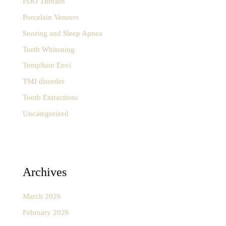
PDO Threads
Porcelain Veneers
Snoring and Sleep Apnea
Teeth Whitening
TempSure Envi
TMJ disorder
Tooth Extractions
Uncategorized
Archives
March 2026
February 2026