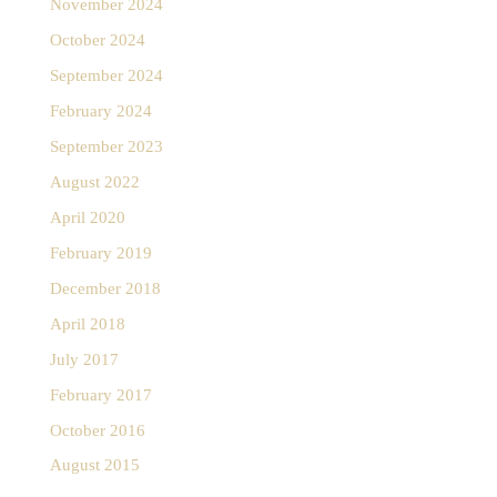
November 2024
October 2024
September 2024
February 2024
September 2023
August 2022
April 2020
February 2019
December 2018
April 2018
July 2017
February 2017
October 2016
August 2015