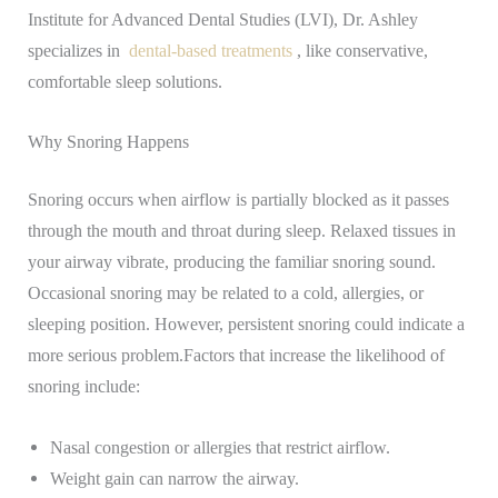
Institute for Advanced Dental Studies (LVI), Dr. Ashley
specializes in
dental-based treatments
, like conservative,
comfortable sleep solutions.
Why Snoring Happens
Snoring occurs when airflow is partially blocked as it passes
through the mouth and throat during sleep. Relaxed tissues in
your airway vibrate, producing the familiar snoring sound.
Occasional snoring may be related to a cold, allergies, or
sleeping position. However, persistent snoring could indicate a
more serious problem.
Factors that increase the likelihood of
snoring include:
Nasal congestion or allergies that restrict airflow.
Weight gain can narrow the airway.