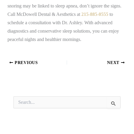
snoring may be linked to sleep apnea, don’t ignore the signs.
Call McDowell Dental & Aesthetics at
215-885-0555
to
schedule a consultation with Dr. Ashley. With advanced
diagnostics and conservative sleep solutions, you can enjoy
peaceful nights and healthier mornings.
PREVIOUS
NEXT
S
e
a
r
c
h