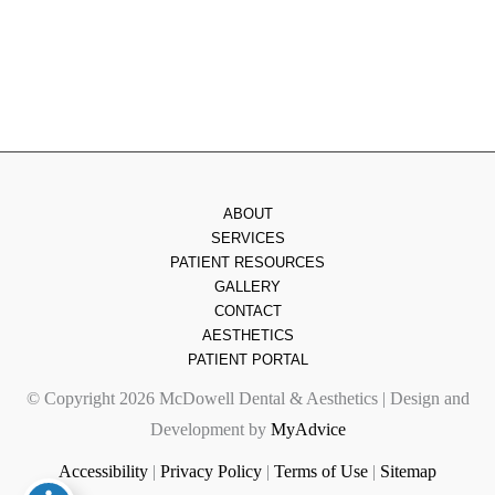
Saturday & Sunday
: Closed
ABOUT
SERVICES
PATIENT RESOURCES
GALLERY
CONTACT
AESTHETICS
PATIENT PORTAL
© Copyright 2026 McDowell Dental & Aesthetics | Design and
Development by
MyAdvice
Accessibility
|
Privacy Policy
|
Terms of Use
|
Sitemap