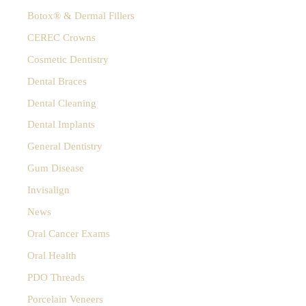
Time
h
Botox® & Dermal Fillers
f
for
o
CEREC Crowns
Valentines’
r
Cosmetic Dentistry
:
Day
Dental Braces
Dental Cleaning
Dental Implants
General Dentistry
Gum Disease
Invisalign
News
Oral Cancer Exams
Oral Health
PDO Threads
Porcelain Veneers