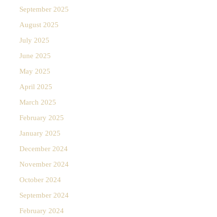
September 2025
August 2025
July 2025
June 2025
May 2025
April 2025
March 2025
February 2025
January 2025
December 2024
November 2024
October 2024
September 2024
February 2024