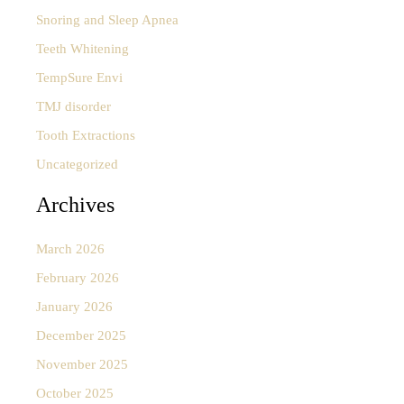
Snoring and Sleep Apnea
Teeth Whitening
TempSure Envi
TMJ disorder
Tooth Extractions
Uncategorized
Archives
March 2026
February 2026
January 2026
December 2025
November 2025
October 2025