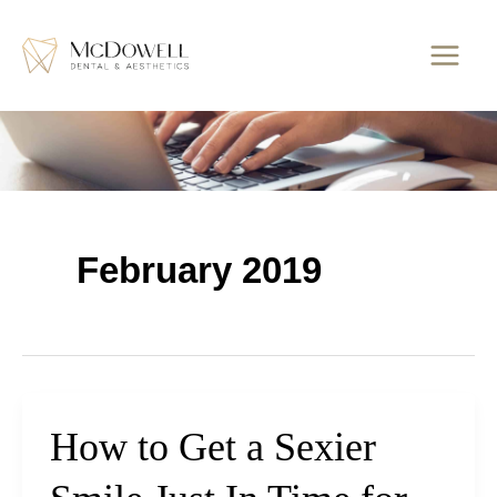
Skip
to
content
February 2019
How to Get a Sexier