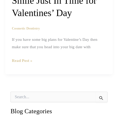
Smile Just In Time for
Valentines’ Day
Cosmetic Dentistry
If you have some big plans for Valentine’s Day then
make sure that you head into your big date with
How
Read Post »
to
Get
a
Sexier
S
Smile
e
a
Just
r
Blog Categories
In
c