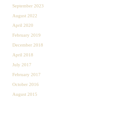
September 2023
August 2022
April 2020
February 2019
December 2018
April 2018
July 2017
February 2017
October 2016
August 2015