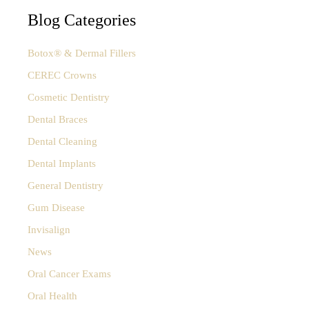
a
Alleviate
r
Blog Categories
Bruxism
c
h
Botox® & Dermal Fillers
f
o
CEREC Crowns
r
Cosmetic Dentistry
:
Dental Braces
Dental Cleaning
Dental Implants
General Dentistry
Gum Disease
Invisalign
News
Oral Cancer Exams
Oral Health