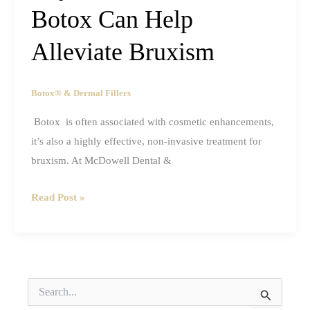
Botox Can Help
And
the
Alleviate Bruxism
Truth
Behind
Them
Botox® & Dermal Fillers
Botox is often associated with cosmetic enhancements,
it’s also a highly effective, non-invasive treatment for
bruxism. At McDowell Dental &
Beyond
Read Post »
Aesthetics:
How
Botox
Can
S
Help
e