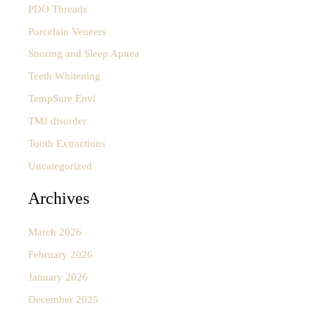
PDO Threads
Porcelain Veneers
Snoring and Sleep Apnea
Teeth Whitening
TempSure Envi
TMJ disorder
Tooth Extractions
Uncategorized
Archives
March 2026
February 2026
January 2026
December 2025