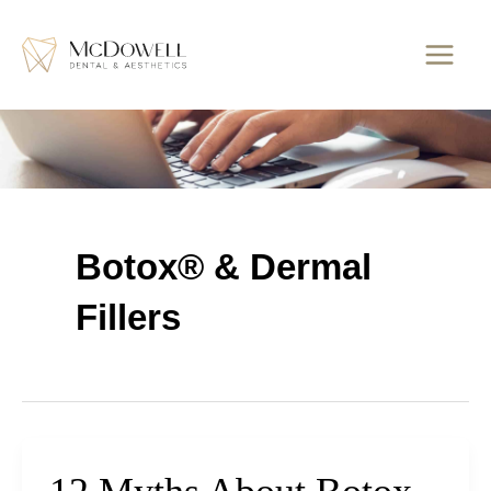
Skip
to
content
Botox® & Dermal
Fillers