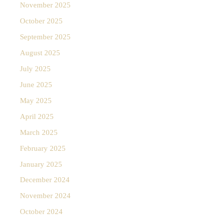
November 2025
October 2025
September 2025
August 2025
July 2025
June 2025
May 2025
April 2025
March 2025
February 2025
January 2025
December 2024
November 2024
October 2024