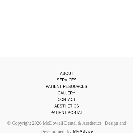
Thursday
: 8am - 7pm
Friday
: 8am - 2pm
Saturday & Sunday
: Closed
ABOUT
SERVICES
PATIENT RESOURCES
GALLERY
CONTACT
AESTHETICS
PATIENT PORTAL
© Copyright 2026 McDowell Dental & Aesthetics | Design and
Development by
MyAdvice