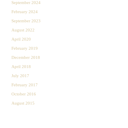
September 2024
February 2024
September 2023
August 2022
April 2020
February 2019
December 2018
April 2018
July 2017
February 2017
October 2016
August 2015