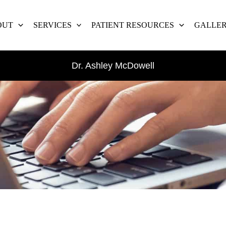
OUT
SERVICES
PATIENT RESOURCES
GALLE
Dr. Ashley McDowell