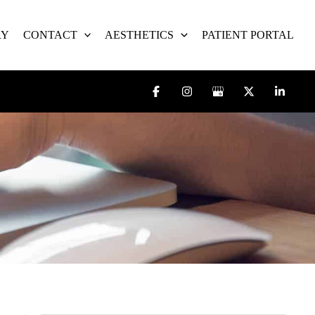
RY
CONTACT
AESTHETICS
PATIENT PORTAL