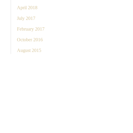
April 2018
July 2017
February 2017
October 2016
August 2015