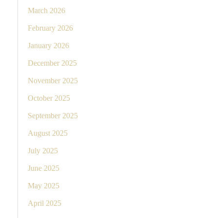
March 2026
February 2026
January 2026
December 2025
November 2025
October 2025
September 2025
August 2025
July 2025
June 2025
May 2025
April 2025