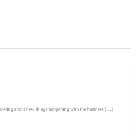
posting about new things happening with the business […]