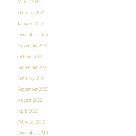
March 2025
February 2025
January 2025
December 2024
November 2024
October 2024
September 2024
February 2024
September 2023
August 2022
April 2020
February 2019
December 2018