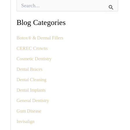
S
e
a
r
Blog Categories
c
h
f
Botox® & Dermal Fillers
o
CEREC Crowns
r
:
Cosmetic Dentistry
Dental Braces
Dental Cleaning
Dental Implants
General Dentistry
Gum Disease
Invisalign