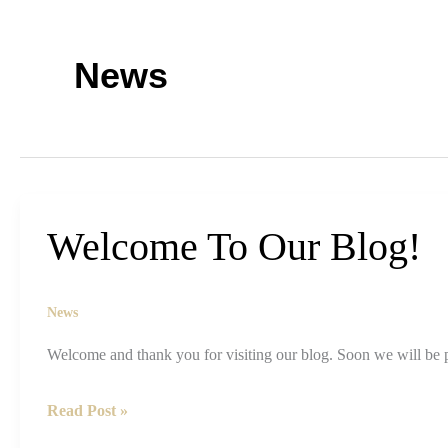
News
Welcome To Our Blog!
News
Welcome and thank you for visiting our blog. Soon we will be 
Welcome
Read Post »
To