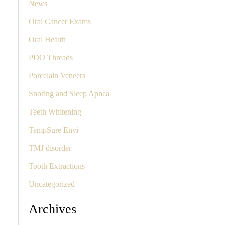
News
Oral Cancer Exams
Oral Health
PDO Threads
Porcelain Veneers
Snoring and Sleep Apnea
Teeth Whitening
TempSure Envi
TMJ disorder
Tooth Extractions
Uncategorized
Archives