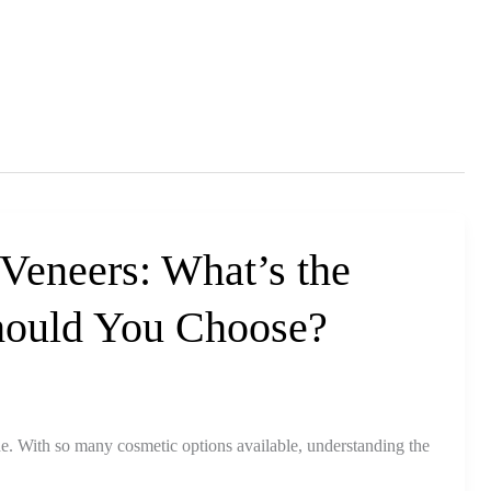
 Veneers: What’s the
hould You Choose?
ne. With so many cosmetic options available, understanding the