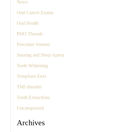
News
Oral Cancer Exams
Oral Health
PDO Threads
Porcelain Veneers
Snoring and Sleep Apnea
Teeth Whitening
TempSure Envi
TMJ disorder
Tooth Extractions
Uncategorized
Archives