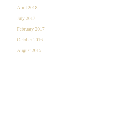
April 2018
July 2017
February 2017
October 2016
August 2015