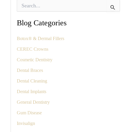
S
e
a
r
Blog Categories
c
h
f
Botox® & Dermal Fillers
o
CEREC Crowns
r
:
Cosmetic Dentistry
Dental Braces
Dental Cleaning
Dental Implants
General Dentistry
Gum Disease
Invisalign