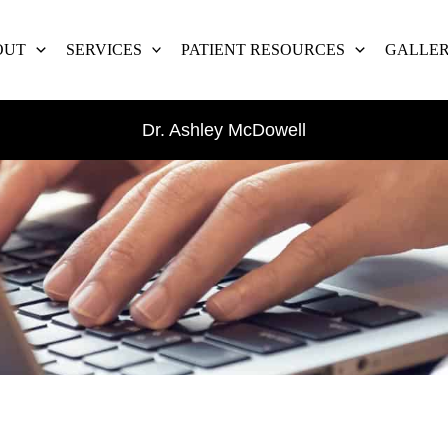
OUT
SERVICES
PATIENT RESOURCES
GALLE
Dr. Ashley McDowell