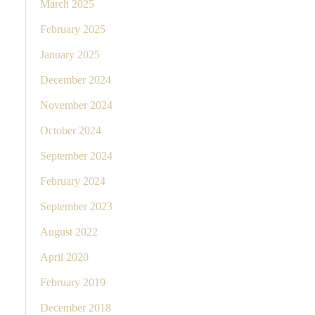
March 2025
February 2025
January 2025
December 2024
November 2024
October 2024
September 2024
February 2024
September 2023
August 2022
April 2020
February 2019
December 2018