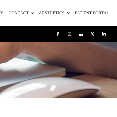
RY
CONTACT
AESTHETICS
PATIENT PORTAL