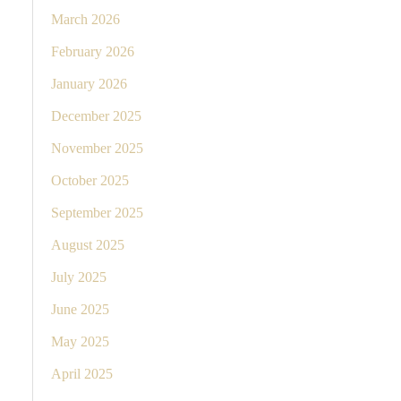
March 2026
February 2026
January 2026
December 2025
November 2025
October 2025
September 2025
August 2025
July 2025
June 2025
May 2025
April 2025