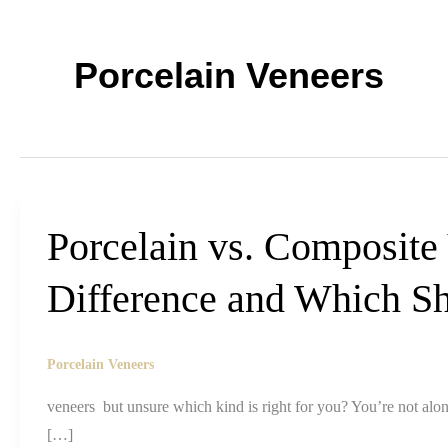
Porcelain Veneers
Porcelain vs. Composite
Difference and Which S
Porcelain Veneers
veneers but unsure which kind is right for you? You’re not alo
[…]