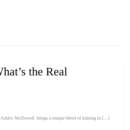
hat’s the Real
Ashley McDowell brings a unique blend of training in […]