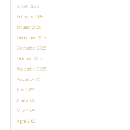
March 2026
February 2026
January 2026
December 2025
November 2025
October 2025
September 2025
August 2025
July 2025
June 2025
May 2025
April 2025