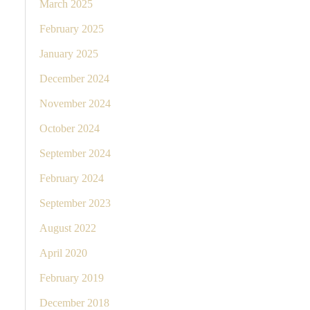
March 2025
February 2025
January 2025
December 2024
November 2024
October 2024
September 2024
February 2024
September 2023
August 2022
April 2020
February 2019
December 2018