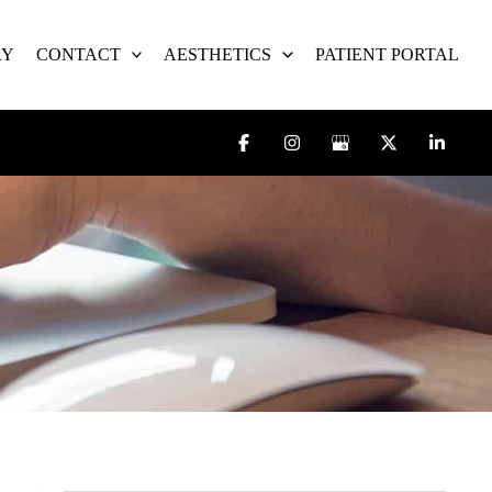
RY
CONTACT
AESTHETICS
PATIENT PORTAL