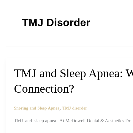
TMJ Disorder
TMJ and Sleep Apnea: W
Connection?
,
Snoring and Sleep Apnea
TMJ disorder
TMJ and sleep apnea . At McDowell Dental & Aesthetics Dr. 