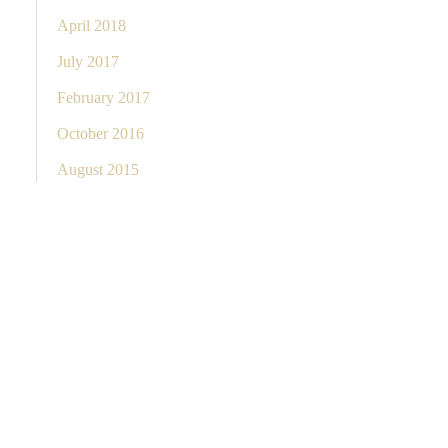
April 2018
July 2017
February 2017
October 2016
August 2015