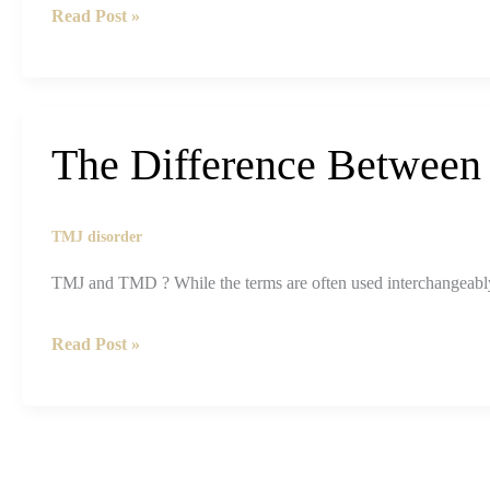
TMJ
Read Post »
and
Sleep
Apnea:
What’s
The Difference Betwee
the
Real
Connection?
TMJ disorder
TMJ and TMD ? While the terms are often used interchangeably,
The
Read Post »
Difference
Between
TMJ
and