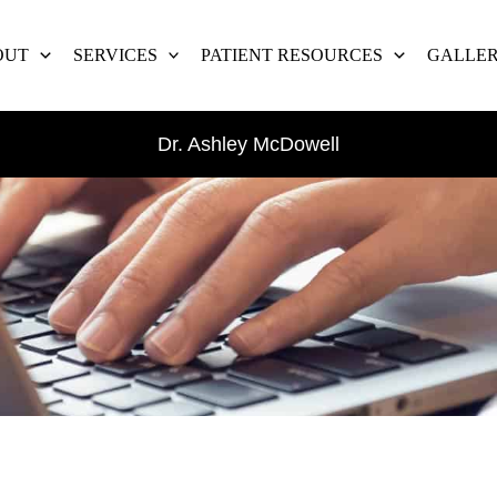
OUT
SERVICES
PATIENT RESOURCES
GALLE
Dr. Ashley McDowell