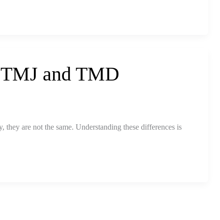
n TMJ and TMD
 they are not the same. Understanding these differences is