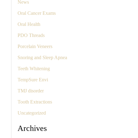
News
Oral Cancer Exams
Oral Health
PDO Threads
Porcelain Veneers
Snoring and Sleep Apnea
Teeth Whitening
TempSure Envi
TMJ disorder
Tooth Extractions
Uncategorized
Archives