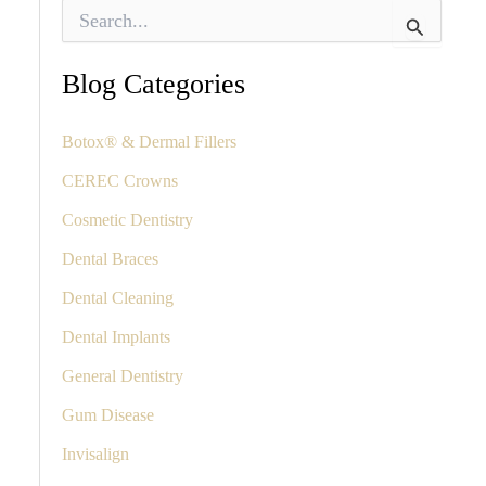
S
e
a
r
Blog Categories
c
h
f
Botox® & Dermal Fillers
o
CEREC Crowns
r
:
Cosmetic Dentistry
Dental Braces
Dental Cleaning
Dental Implants
General Dentistry
Gum Disease
Invisalign