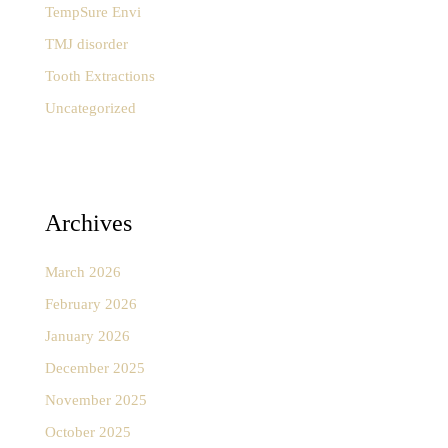
TempSure Envi
TMJ disorder
Tooth Extractions
Uncategorized
Archives
March 2026
February 2026
January 2026
December 2025
November 2025
October 2025