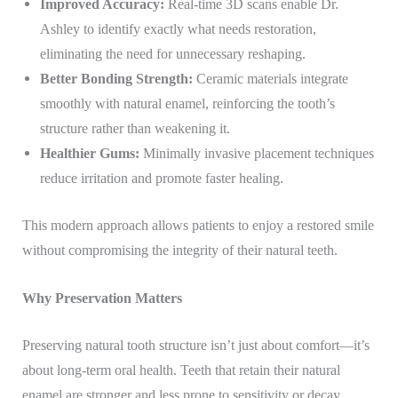
Improved Accuracy:
Real-time 3D scans enable Dr.
Ashley to identify exactly what needs restoration,
eliminating the need for unnecessary reshaping.
Better Bonding Strength:
Ceramic materials integrate
smoothly with natural enamel, reinforcing the tooth’s
structure rather than weakening it.
Healthier Gums:
Minimally invasive placement techniques
reduce irritation and promote faster healing.
This modern approach allows patients to enjoy a restored smile
without compromising the integrity of their natural teeth.
Why Preservation Matters
Preserving natural tooth structure isn’t just about comfort—it’s
about long-term oral health. Teeth that retain their natural
enamel are stronger and less prone to sensitivity or decay.