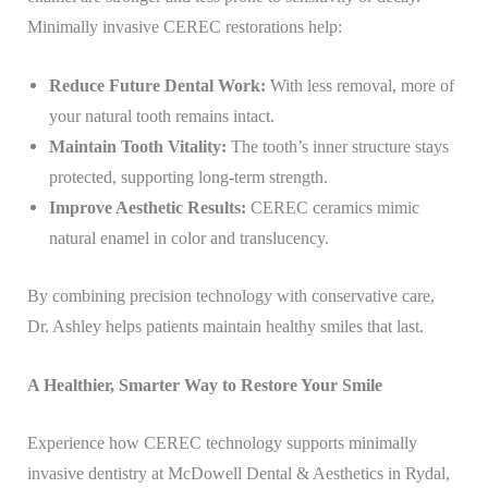
Minimally invasive CEREC restorations help:
Reduce Future Dental Work:
With less removal, more of
your natural tooth remains intact.
Maintain Tooth Vitality:
The tooth’s inner structure stays
protected, supporting long-term strength.
Improve Aesthetic Results:
CEREC ceramics mimic
natural enamel in color and translucency.
By combining precision technology with conservative care,
Dr. Ashley helps patients maintain healthy smiles that last.
A Healthier, Smarter Way to Restore Your Smile
Experience how CEREC technology supports minimally
invasive dentistry at McDowell Dental & Aesthetics in Rydal,