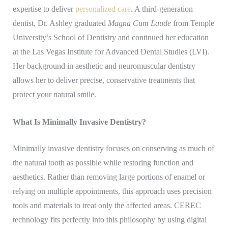
expertise to deliver
personalized care
. A third-generation
dentist, Dr. Ashley graduated
Magna Cum Laude
from Temple
University’s School of Dentistry and continued her education
at the Las Vegas Institute for Advanced Dental Studies (LVI).
Her background in aesthetic and neuromuscular dentistry
allows her to deliver precise, conservative treatments that
protect your natural smile.
What Is Minimally Invasive Dentistry?
Minimally invasive dentistry focuses on conserving as much of
the natural tooth as possible while restoring function and
aesthetics. Rather than removing large portions of enamel or
relying on multiple appointments, this approach uses precision
tools and materials to treat only the affected areas. CEREC
technology fits perfectly into this philosophy by using digital