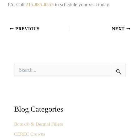
PA. Call
215-885-0555
to schedule your visit today.
PREVIOUS
NEXT
S
e
a
r
c
h
f
Blog Categories
o
r
:
Botox® & Dermal Fillers
CEREC Crowns