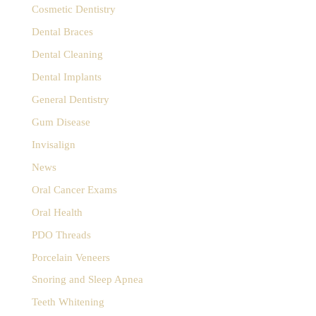
Cosmetic Dentistry
Dental Braces
Dental Cleaning
Dental Implants
General Dentistry
Gum Disease
Invisalign
News
Oral Cancer Exams
Oral Health
PDO Threads
Porcelain Veneers
Snoring and Sleep Apnea
Teeth Whitening