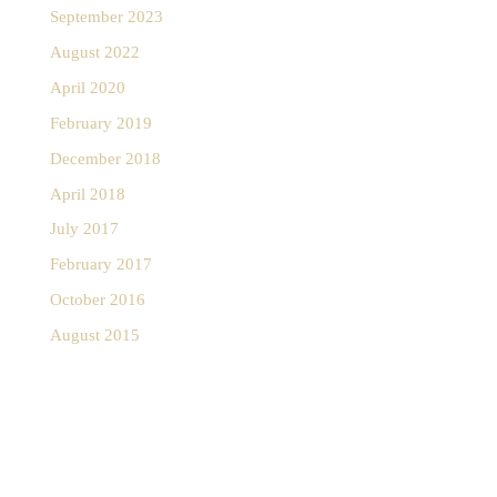
September 2023
August 2022
April 2020
February 2019
December 2018
April 2018
July 2017
February 2017
October 2016
August 2015