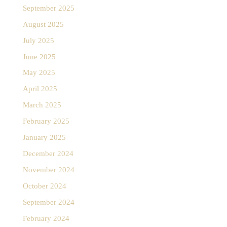
September 2025
August 2025
July 2025
June 2025
May 2025
April 2025
March 2025
February 2025
January 2025
December 2024
November 2024
October 2024
September 2024
February 2024