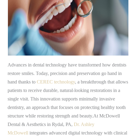
Advances in dental technology have transformed how dentists
restore smiles. Today, precision and preservation go hand in
hand thanks to
CEREC technology
, a breakthrough that allows
patients to receive durable, natural-looking restorations in a
single visit. This innovation supports minimally invasive
dentistry, an approach that focuses on protecting healthy tooth
structure while restoring strength and beauty.At McDowell
Dental & Aesthetics in Rydal, PA,
Dr. Ashley
McDowell
integrates advanced digital technology with clinical