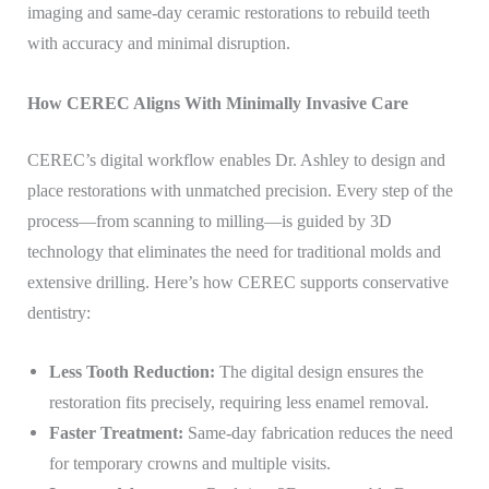
imaging and same-day ceramic restorations to rebuild teeth
with accuracy and minimal disruption.
How CEREC Aligns With Minimally Invasive Care
CEREC’s digital workflow enables Dr. Ashley to design and
place restorations with unmatched precision. Every step of the
process—from scanning to milling—is guided by 3D
technology that eliminates the need for traditional molds and
extensive drilling. Here’s how CEREC supports conservative
dentistry:
Less Tooth Reduction:
The digital design ensures the
restoration fits precisely, requiring less enamel removal.
Faster Treatment:
Same-day fabrication reduces the need
for temporary crowns and multiple visits.