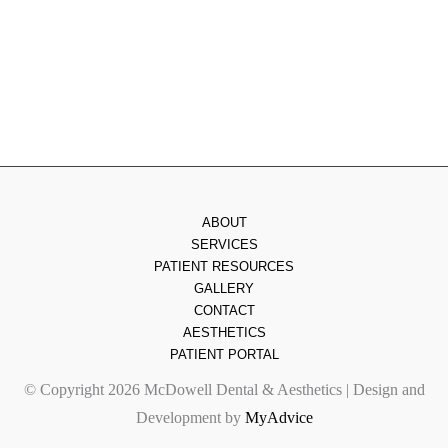
Friday
: 8am - 2pm
Saturday & Sunday
: Closed
ABOUT
SERVICES
PATIENT RESOURCES
GALLERY
CONTACT
AESTHETICS
PATIENT PORTAL
© Copyright 2026 McDowell Dental & Aesthetics | Design and
Development by
MyAdvice