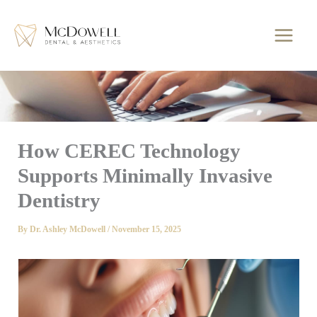
Skip
to
content
How CEREC Technology
Supports Minimally Invasive
Dentistry
By
Dr. Ashley McDowell
/
November 15, 2025