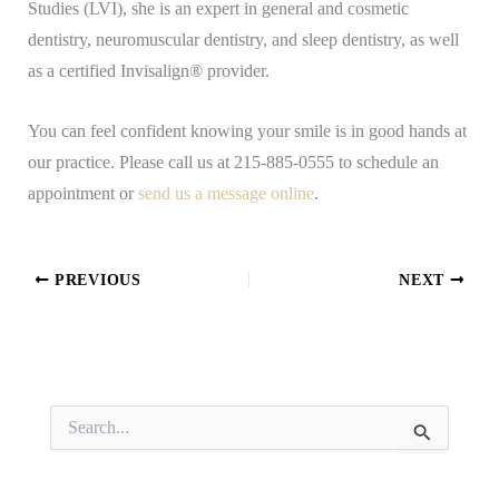
Studies (LVI), she is an expert in general and cosmetic
dentistry, neuromuscular dentistry, and sleep dentistry, as well
as a certified Invisalign® provider.
You can feel confident knowing your smile is in good hands at
our practice. Please call us at 215-885-0555 to schedule an
appointment or
send us a message online
.
PREVIOUS
NEXT
S
e
a
r