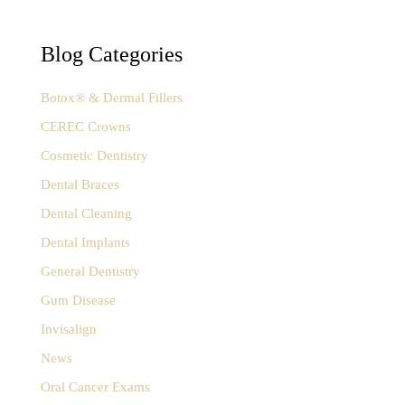
c
h
f
Blog Categories
o
r
:
Botox® & Dermal Fillers
CEREC Crowns
Cosmetic Dentistry
Dental Braces
Dental Cleaning
Dental Implants
General Dentistry
Gum Disease
Invisalign
News
Oral Cancer Exams