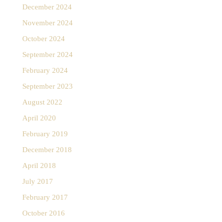
December 2024
November 2024
October 2024
September 2024
February 2024
September 2023
August 2022
April 2020
February 2019
December 2018
April 2018
July 2017
February 2017
October 2016