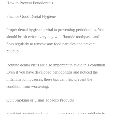
How to Prevent Periodontitis
Practice Good Dental Hygiene
Proper dental hygiene is vital to preventing periodontitis. You
should brush twice every day with fluoride toothpaste and
floss regularly to remove any food particles and prevent
buildup.
Routine dental visits are also important to avoid this condition.
Even if you have developed periodontitis and noticed the
inflammation it causes, these tips can help prevent the
condition from worsening.
Quit Smoking or Using Tobacco Products
Smoking, vaping, and chewing tobacco can also contribute to