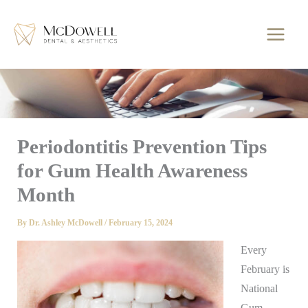
Skip
to
content
Periodontitis Prevention Tips
for Gum Health Awareness
Month
By
Dr. Ashley McDowell
/
February 15, 2024
Every
February is
National
Gum