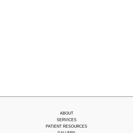
215.885.0555
Monday
: 9am - 7pm
Tuesday
: 8am - 4pm
Wednesday
: 8am - 3pm
Thursday
: 8am - 7pm
Friday
: 8am - 2pm
Saturday & Sunday
: Closed
ABOUT
SERVICES
PATIENT RESOURCES
GALLERY