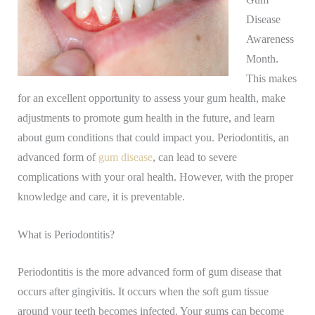
Disease
Awareness
Month.
This makes
for an excellent opportunity to assess your gum health, make
adjustments to promote gum health in the future, and learn
about gum conditions that could impact you. Periodontitis, an
advanced form of
gum disease
, can lead to severe
complications with your oral health. However, with the proper
knowledge and care, it is preventable.
What is Periodontitis?
Periodontitis is the more advanced form of gum disease that
occurs after gingivitis. It occurs when the soft gum tissue
around your teeth becomes infected. Your gums can become