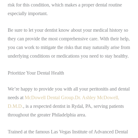
risk for this condition, which makes a proper dental routine
especially important.
Be sure to let your dentist know about your medical history so
they can provide the most comprehensive care. With their help,
you can work to mitigate the risks that may naturally arise from
underlying conditions or medications you need to stay healthy.
Prioritize Your Dental Health
We’re happy to provide you with all your peritonitis and dental
needs at
McDowell Dental Group.
Dr. Ashley McDowell,
D.M.D.
, is a respected dentist in Rydal, PA, serving patients
throughout the greater Philadelphia area.
Trained at the famous Las Vegas Institute of Advanced Dental