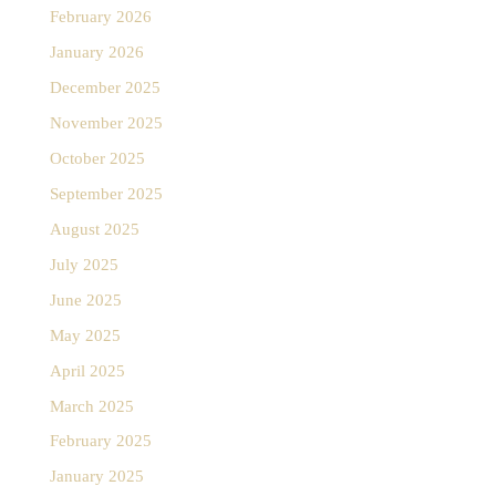
February 2026
January 2026
December 2025
November 2025
October 2025
September 2025
August 2025
July 2025
June 2025
May 2025
April 2025
March 2025
February 2025
January 2025