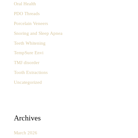
Oral Health
PDO Threads
Porcelain Veneers
Snoring and Sleep Apnea
Teeth Whitening
TempSure Envi
TMJ disorder
Tooth Extractions
Uncategorized
Archives
March 2026