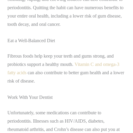
periodontitis. Quitting the habit can have numerous benefits to
your entire oral health, including a lower risk of gum disease,
tooth decay, and oral cancer.
Eat a Well-Balanced Diet
Fibrous foods help keep your teeth and gums strong, and
probiotics support a healthy mouth.
Vitamin C and omega-3
fatty acids
can also contribute to better gum health and a lower
risk of disease.
Work With Your Dentist
Unfortunately, some medications can contribute to
periodontitis. Illnesses such as HIV/AIDS, diabetes,
rheumatoid arthritis, and Crohn’s disease can also put you at