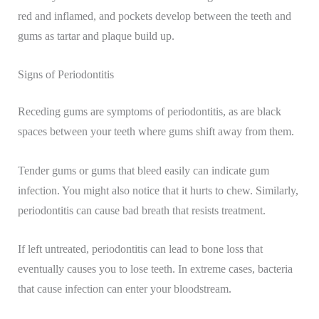
red and inflamed, and pockets develop between the teeth and
gums as tartar and plaque build up.
Signs of Periodontitis
Receding gums are symptoms of periodontitis, as are black
spaces between your teeth where gums shift away from them.
Tender gums or gums that bleed easily can indicate gum
infection. You might also notice that it hurts to chew. Similarly,
periodontitis can cause bad breath that resists treatment.
If left untreated, periodontitis can lead to bone loss that
eventually causes you to lose teeth. In extreme cases, bacteria
that cause infection can enter your bloodstream.