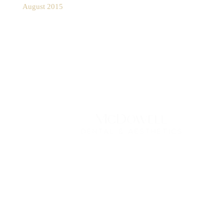
August 2015
Contact Us Today
*All indicated fields must be completed.
Please include non-medical questions and
correspondence only.
1077 Rydal Rd Suite #300
,
Rydal
,
PA
19046